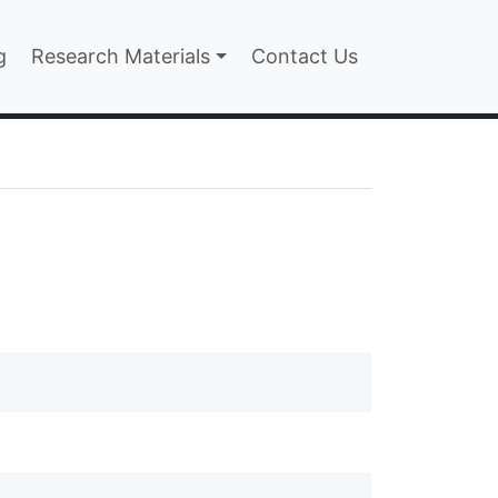
n
g
Research Materials
Contact Us