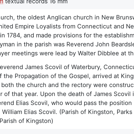
lm
textual records
16 mm
hurch, the oldest Anglican church in New Brunsw
nited Empire Loyalists from Connecticut and New
in 1784, and made provisions for the establish
rgyman in the parish was Reverend John Beardsle
ayer meetings were lead by Walter Dibblee at 
Reverend James Scovil of Waterbury, Connectic
f the Propagation of the Gospel, arrived at Kings
 both the church and the rectory were construc
of that year. Upon the death of James Scovil 
rend Elias Scovil, who would pass the position 
William Elias Scovil. (Parish of Kingston, Par
Parish of Kingston)