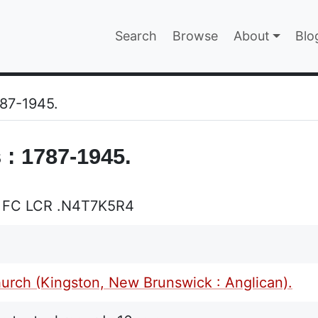
Main navigatio
Search
Browse
About
Blo
EPAGE
787-1945.
 : 1787-1945.
 FC LCR .N4T7K5R4
hurch (Kingston, New Brunswick : Anglican).