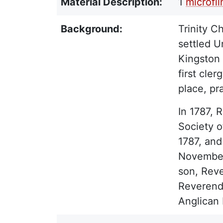
Material Description:
1
microfi
Background:
Trinity C
settled U
Kingston 
first cle
place, pr
In 1787, 
Society o
1787, and
November 
son, Reve
Reverend 
Anglican 