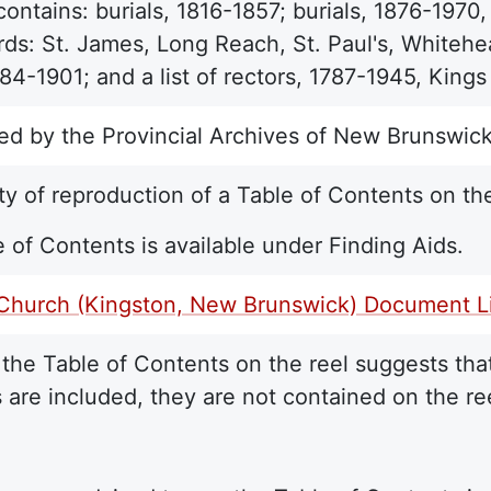
contains: burials, 1816-1857; burials, 1876-1970
ds: St. James, Long Reach, St. Paul's, Whitehead
84-1901; and a list of rectors, 1787-1945, King
ed by the Provincial Archives of New Brunswick
ty of reproduction of a Table of Contents on the
 of Contents is available under Finding Aids.
 Church (Kingston, New Brunswick) Document Li
the Table of Contents on the reel suggests that
 are included, they are not contained on the re