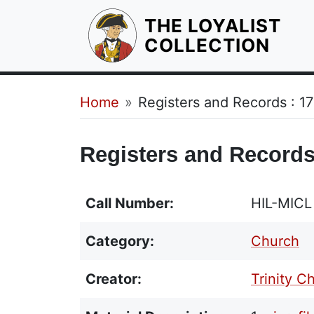
THE LOYALIST
HOM
COLLECTION
Breadcrumb
Home
Registers and Records : 1
Registers and Records
Call Number:
HIL-MICL
Category:
Church
Creator:
Trinity C