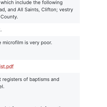
, which include the following
, and All Saints, Clifton; vestry
s County.
.
 microfilm is very poor.
st.pdf
 registers of baptisms and
el.