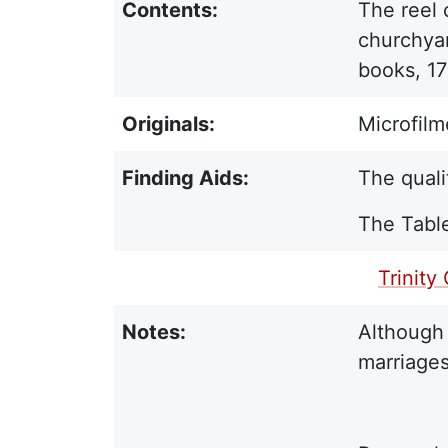
Contents:
The reel 
churchyar
books, 17
Originals:
Microfilm
Finding Aids:
The quali
The Table
PDF Finding Aid:
Trinity
Notes:
Although 
marriages