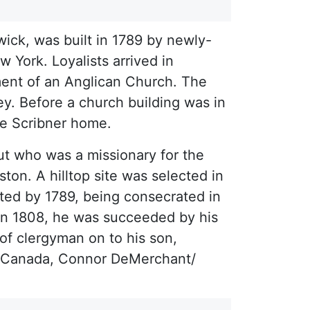
ick, was built in 1789 by newly-
 York. Loyalists arrived in
ment of an Anglican Church. The
y. Before a church building was in
the Scribner home.
ut who was a missionary for the
ton. A hilltop site was selected in
ted by 1789, being consecrated in
in 1808, he was succeeded by his
of clergyman on to his son,
ks Canada, Connor DeMerchant/