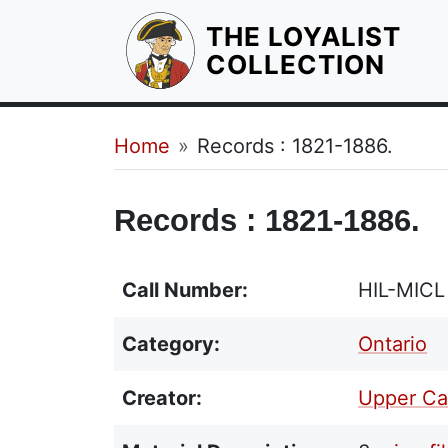
THE LOYALIST
HOM
COLLECTION
Breadcrumb
Home
Records : 1821-1886.
Records : 1821-1886.
Call Number:
HIL-MIC
Category:
Ontario
Creator:
Upper Can