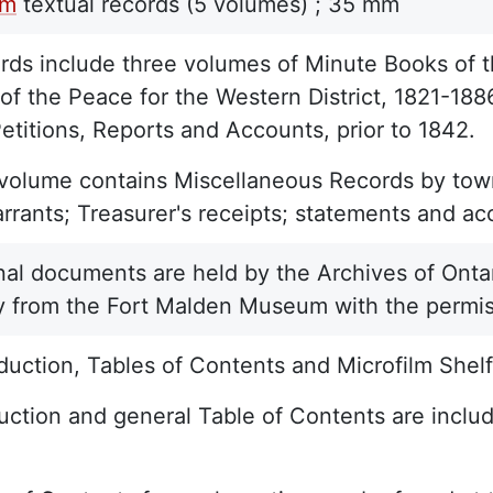
lm
textual records
(5 volumes) ;
35 mm
ds include three volumes of Minute Books of t
of the Peace for the Western District, 1821-188
etitions, Reports and Accounts, prior to 1842.
 volume contains Miscellaneous Records by town
rants; Treasurer's receipts; statements and acc
nal documents are held by the Archives of Ontar
y from the Fort Malden Museum with the permis
duction, Tables of Contents and Microfilm Shelf 
uction and general Table of Contents are include