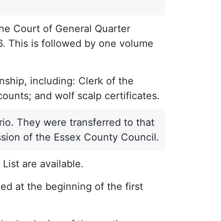
he Court of General Quarter
6. This is followed by one volume
ship, including: Clerk of the
ounts; and wolf scalp certificates.
io. They were transferred to that
sion of the Essex County Council.
List are available.
d at the beginning of the first