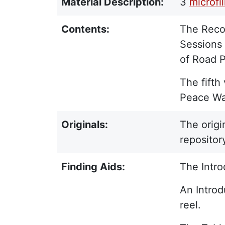
Material Description:
3
microfi
Contents:
The Recor
Sessions 
of Road P
The fifth
Peace War
Originals:
The origi
repositor
Finding Aids:
The Intro
An Introd
reel.