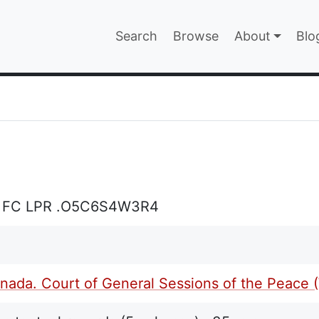
Main navigatio
Search
Browse
About
Blo
EPAGE
L FC LPR .O5C6S4W3R4
ada. Court of General Sessions of the Peace (W