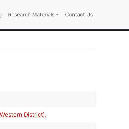
n
g
Research Materials
Contact Us
estern District).