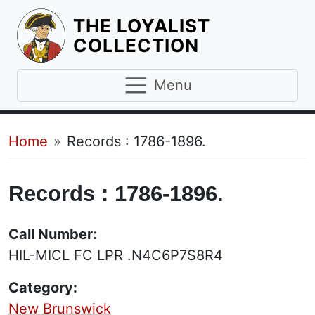
THE LOYALIST
HOMEPAGE
COLLECTION
Menu
Breadcrumb
Home
Records : 1786-1896.
Records : 1786-1896.
Call Number:
HIL-MICL FC LPR .N4C6P7S8R4
Category:
New Brunswick