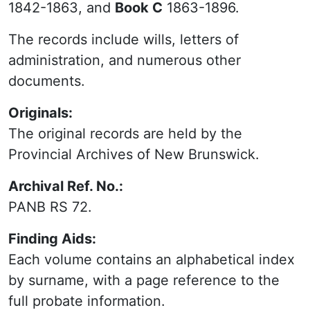
1842-1863, and
Book C
1863-1896.
The records include wills, letters of
administration, and numerous other
documents.
Originals:
The original records are held by the
Provincial Archives of New Brunswick.
Archival Ref. No.:
PANB RS 72.
Finding Aids:
Each volume contains an alphabetical index
by surname, with a page reference to the
full probate information.