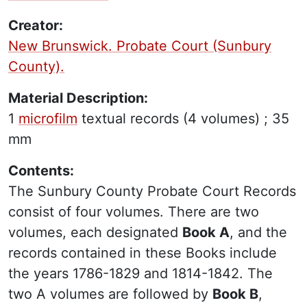
Creator:
New Brunswick. Probate Court (Sunbury
County).
Material Description:
1
microfilm
textual records
(4 volumes) ;
35
mm
Contents:
The Sunbury County Probate Court Records
consist of four volumes. There are two
volumes, each designated
Book A
, and the
records contained in these Books include
the years 1786-1829 and 1814-1842. The
two A volumes are followed by
Book B
,