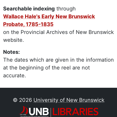
Searchable indexing
through
Wallace Hale's Early New Brunswick
Probate, 1785-1835
on the Provincial Archives of New Brunswick
website.
Notes:
The dates which are given in the information
at the beginning of the reel are not
accurate.
© 2026
University of New Brunswick