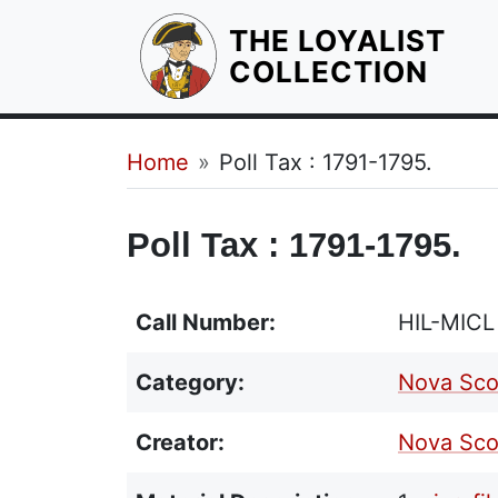
THE LOYALIST
HOM
COLLECTION
Breadcrumb
Home
Poll Tax : 1791-1795.
Poll Tax : 1791-1795.
Call Number:
HIL-MICL
Category:
Nova Sco
Creator:
Nova Sco