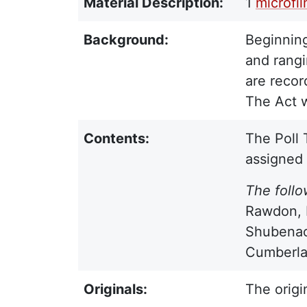
Material Description:
1
microfi
Background:
Beginning
and rangi
are recor
The Act w
Contents:
The Poll 
assigned
The follo
Rawdon, F
Shubenac
Cumberlan
Originals:
The origi