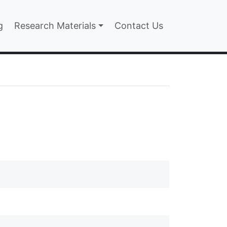
n
g
Research Materials
Contact Us