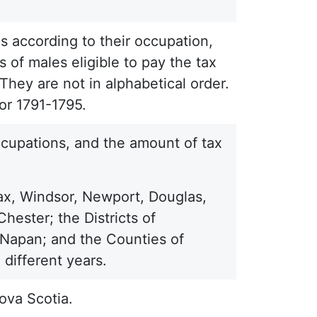
s according to their occupation,
 of males eligible to pay the tax
They are not in alphabetical order.
or 1791-1795.
occupations, and the amount of tax
ax, Windsor, Newport, Douglas,
ester; the Districts of
Napan; and the Counties of
different years.
ova Scotia.