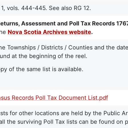
, vols. 444-445. See also RG 12.
eturns, Assessment and Poll Tax Records 17
the
Nova Scotia Archives website
.
 the Townships / Districts / Counties and the dat
und at the beginning of the reel.
py of the same list is available.
sus Records Poll Tax Document List.pdf
lists for other locations are held by the Public
f all the surviving Poll Tax lists can be found on