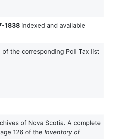
67-1838
indexed and available
e of the corresponding Poll Tax list
 Archives of Nova Scotia. A complete
 page 126 of the
Inventory of