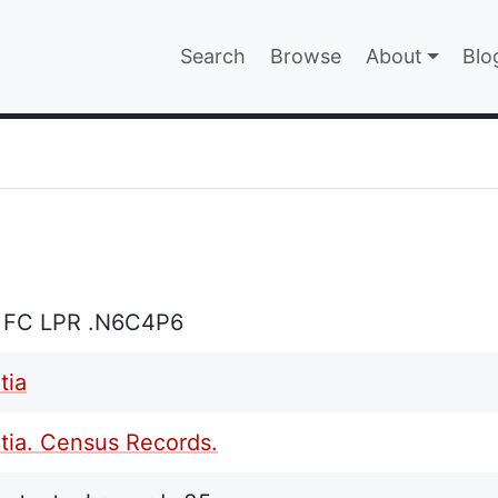
Main navigatio
Search
Browse
About
Blo
EPAGE
 FC LPR .N6C4P6
tia
tia. Census Records.