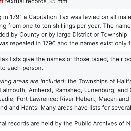
lm
textual records
35 mm
 in 1791 a Capitation Tax was levied on all male
ng from one to ten shillings per year. The names
ded by County or by large District or Township. 
as repealed in 1796 and the names exist only f
Tax lists give the names of those taxed, their 
 to each person.
wing areas are included:
the Townships of Halif
almouth, Amherst, Ramsheg, Lunenburg, and Ch
adie; Fort Lawrence; River Hebert; Macan and 
d and Hants. Many areas have lists for several 
nal records are held by the Public Archives of N