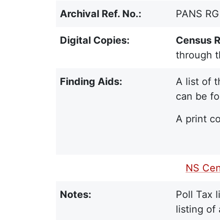
Archival Ref. No.:
PANS RG 1
Digital Copies:
Census R
through 
Finding Aids:
A list of
can be fo
A print co
PDF Finding Aid:
NS Cen
Notes:
Poll Tax 
listing o