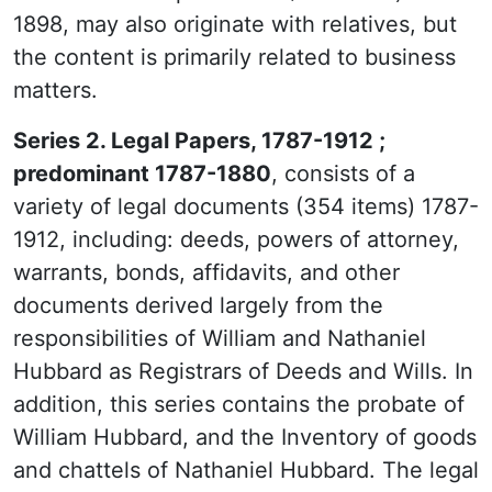
1898, may also originate with relatives, but
the content is primarily related to business
matters.
Series 2. Legal Papers, 1787-1912 ;
predominant 1787-1880
, consists of a
variety of legal documents (354 items) 1787-
1912, including: deeds, powers of attorney,
warrants, bonds, affidavits, and other
documents derived largely from the
responsibilities of William and Nathaniel
Hubbard as Registrars of Deeds and Wills. In
addition, this series contains the probate of
William Hubbard, and the Inventory of goods
and chattels of Nathaniel Hubbard. The legal