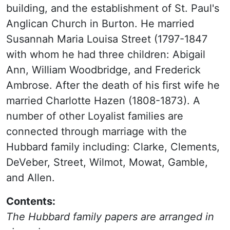
building, and the establishment of St. Paul's
Anglican Church in Burton. He married
Susannah Maria Louisa Street (1797-1847
with whom he had three children: Abigail
Ann, William Woodbridge, and Frederick
Ambrose. After the death of his first wife he
married Charlotte Hazen (1808-1873). A
number of other Loyalist families are
connected through marriage with the
Hubbard family including: Clarke, Clements,
DeVeber, Street, Wilmot, Mowat, Gamble,
and Allen.
Contents:
The Hubbard family papers are arranged in