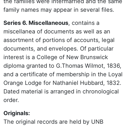
the families were intermarried and the same
family names may appear in several files.
Series 6. Miscellaneous
, contains a
miscellanea of documents as well as an
assortment of portions of accounts, legal
documents, and envelopes. Of particular
interest is a College of New Brunswick
diploma granted to G.Thomas Wilmot, 1836,
and a certificate of membership in the Loyal
Orange Lodge for Nathaniel Hubbard, 1832.
Dated material is arranged in chronological
order.
Originals:
The original records are held by UNB