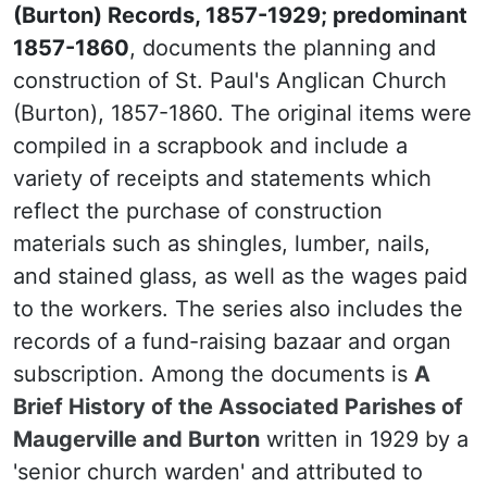
(Burton) Records, 1857-1929; predominant
1857-1860
, documents the planning and
construction of St. Paul's Anglican Church
(Burton), 1857-1860. The original items were
compiled in a scrapbook and include a
variety of receipts and statements which
reflect the purchase of construction
materials such as shingles, lumber, nails,
and stained glass, as well as the wages paid
to the workers. The series also includes the
records of a fund-raising bazaar and organ
subscription. Among the documents is
A
Brief History of the Associated Parishes of
Maugerville and Burton
written in 1929 by a
'senior church warden' and attributed to