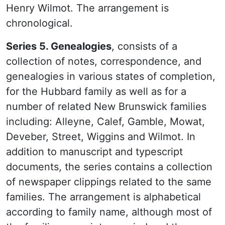
Henry Wilmot. The arrangement is
chronological.
Series 5. Genealogies
, consists of a
collection of notes, correspondence, and
genealogies in various states of completion,
for the Hubbard family as well as for a
number of related New Brunswick families
including: Alleyne, Calef, Gamble, Mowat,
Deveber, Street, Wiggins and Wilmot. In
addition to manuscript and typescript
documents, the series contains a collection
of newspaper clippings related to the same
families. The arrangement is alphabetical
according to family name, although most of