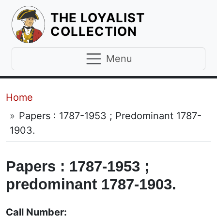
THE LOYALIST
HOMEPAGE
COLLECTION
Menu
Breadcrumb
Home
Papers : 1787-1953 ; Predominant 1787-
1903.
Papers : 1787-1953 ;
predominant 1787-1903.
Call Number: