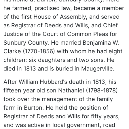
he farmed, practised law, became a member
of the first House of Assembly, and served
as Registrar of Deeds and Wills, and Chief
Justice of the Court of Common Pleas for
Sunbury County. He married Benjamina W.
Clarke (1770-1856) with whom he had eight
children: six daughters and two sons. He
died in 1813 and is buried in Maugerville.
After William Hubbard's death in 1813, his
fifteen year old son Nathaniel (1798-1878)
took over the management of the family
farm in Burton. He held the position of
Registrar of Deeds and Wills for fifty years,
and was active in local government, road