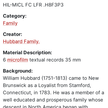
HIL-MICL FC LFR .H8F3P3
Category:
Family
Creator:
Hubbard Family.
Material Description:
6
microfilm
textual records
35 mm
Background:
William Hubbard (1751-1813) came to New
Brunswick as a Loyalist from Stamford,
Connecticut, in 1783. He was a member of a
well educated and prosperous family whose
descent in North America began with