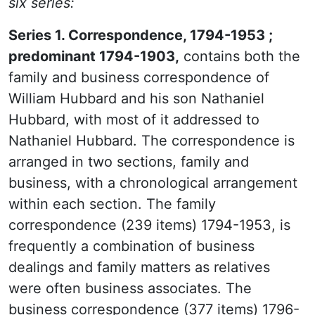
six series:
Series 1. Correspondence, 1794-1953 ;
predominant 1794-1903,
contains both the
family and business correspondence of
William Hubbard and his son Nathaniel
Hubbard, with most of it addressed to
Nathaniel Hubbard. The correspondence is
arranged in two sections, family and
business, with a chronological arrangement
within each section. The family
correspondence (239 items) 1794-1953, is
frequently a combination of business
dealings and family matters as relatives
were often business associates. The
business correspondence (377 items) 1796-