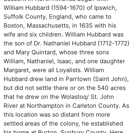
William Hubbard (1594-1670) of Ipswich,
Suffolk County, England, who came to
Boston, Massachusetts, in 1635 with his
wife and six children. William Hubbard was
the son of Dr. Nathaniel Hubbard (1712-1772)
and Mary Quintard, whose three sons
William, Nathaniel, Isaac, and one daughter
Margaret, were all Loyalists. William
Hubbard drew land in Parrtown (Saint John),
but did not settle there or on the 540 acres
that he drew on the Wolastoq/ St. John
River at Northampton in Carleton County. As
this location was so distant from more
settled areas of the colony, he established
his home at Burton, Sunbury County. Here