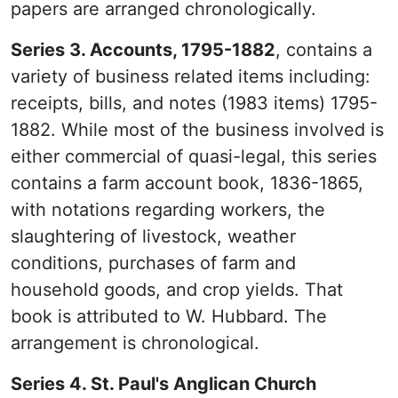
papers are arranged chronologically.
Series 3. Accounts, 1795-1882
, contains a
variety of business related items including:
receipts, bills, and notes (1983 items) 1795-
1882. While most of the business involved is
either commercial of quasi-legal, this series
contains a farm account book, 1836-1865,
with notations regarding workers, the
slaughtering of livestock, weather
conditions, purchases of farm and
household goods, and crop yields. That
book is attributed to W. Hubbard. The
arrangement is chronological.
Series 4. St. Paul's Anglican Church