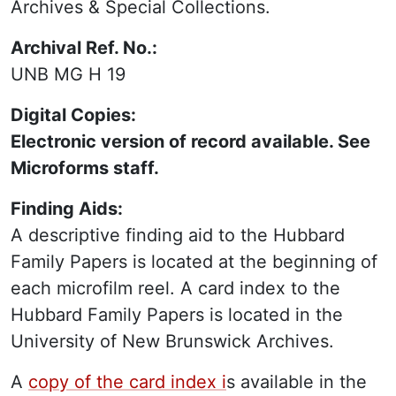
Archives & Special Collections.
Archival Ref. No.:
UNB MG H 19
Digital Copies:
Electronic version of record available. See
Microforms staff.
Finding Aids:
A descriptive finding aid to the Hubbard
Family Papers is located at the beginning of
each microfilm reel. A card index to the
Hubbard Family Papers is located in the
University of New Brunswick Archives.
A
copy of the card index i
s available in the