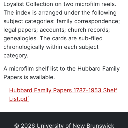
Loyalist Collection on two microfilm reels.
The index is arranged under the following
subject categories: family correspondence;
legal papers; accounts; church records;
genealogies. The cards are sub-filed
chronologically within each subject
category.
A microfilm shelf list to the Hubbard Family
Papers is available.
PDF Finding Aid:
Hubbard Family Papers 1787-1953 Shelf
List.pdf
© 2026
University of New Brunswick