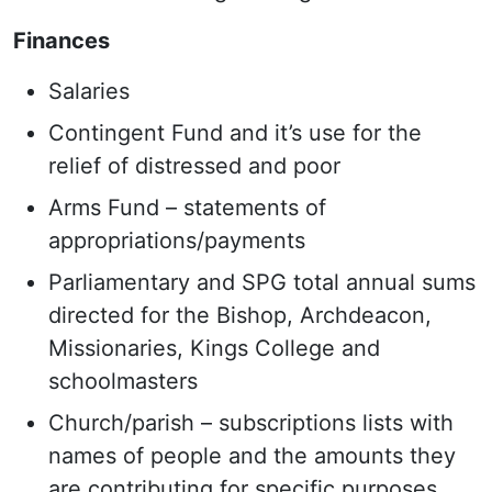
Finances
Salaries
Contingent Fund and it’s use for the
relief of distressed and poor
Arms Fund – statements of
appropriations/payments
Parliamentary and SPG total annual sums
directed for the Bishop, Archdeacon,
Missionaries, Kings College and
schoolmasters
Church/parish – subscriptions lists with
names of people and the amounts they
are contributing for specific purposes,