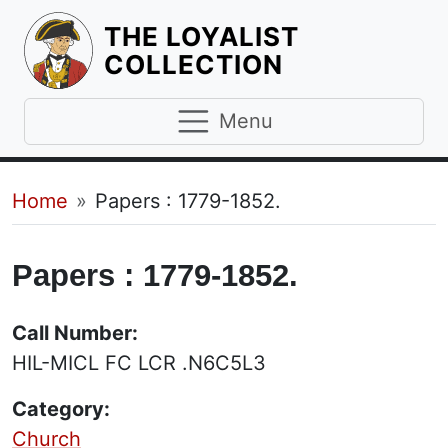
THE LOYALIST
HOMEPAGE
COLLECTION
Menu
Breadcrumb
Home
Papers : 1779-1852.
Papers : 1779-1852.
Call Number:
HIL-MICL FC LCR .N6C5L3
Category:
Church