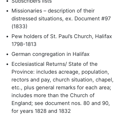
Subscribers lists
Missionaries – description of their
distressed situations, ex. Document #97
(1833)
Pew holders of St. Paul’s Church, Halifax
1798-1813
German congregation in Halifax
Ecclesiastical Returns/ State of the
Province: includes acreage, population,
rectors and pay, church situation, chapel,
etc., plus general remarks for each area;
includes more than the Church of
England; see document nos. 80 and 90,
for years 1828 and 1832