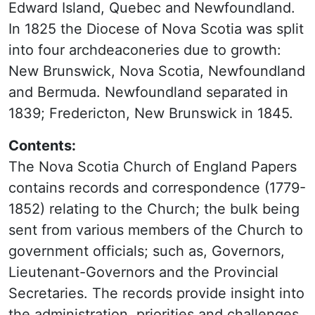
Edward Island, Quebec and Newfoundland.
In 1825 the Diocese of Nova Scotia was split
into four archdeaconeries due to growth:
New Brunswick, Nova Scotia, Newfoundland
and Bermuda. Newfoundland separated in
1839; Fredericton, New Brunswick in 1845.
Contents:
The Nova Scotia Church of England Papers
contains records and correspondence (1779-
1852) relating to the Church; the bulk being
sent from various members of the Church to
government officials; such as, Governors,
Lieutenant-Governors and the Provincial
Secretaries. The records provide insight into
the administration, priorities and challenges