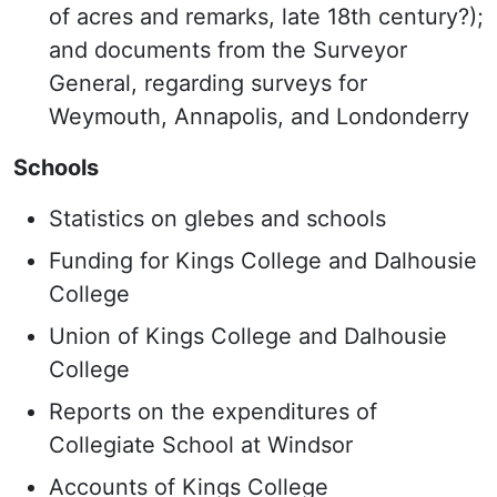
of acres and remarks, late 18th century?);
and documents from the Surveyor
General, regarding surveys for
Weymouth, Annapolis, and Londonderry
Schools
Statistics on glebes and schools
Funding for Kings College and Dalhousie
College
Union of Kings College and Dalhousie
College
Reports on the expenditures of
Collegiate School at Windsor
Accounts of Kings College