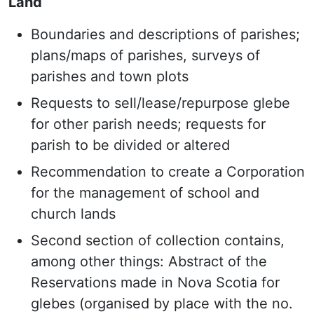
Land
Boundaries and descriptions of parishes;
plans/maps of parishes, surveys of
parishes and town plots
Requests to sell/lease/repurpose glebe
for other parish needs; requests for
parish to be divided or altered
Recommendation to create a Corporation
for the management of school and
church lands
Second section of collection contains,
among other things: Abstract of the
Reservations made in Nova Scotia for
glebes (organised by place with the no.