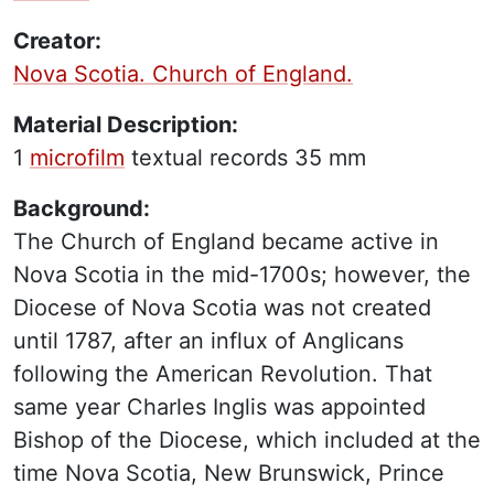
Creator:
Nova Scotia. Church of England.
Material Description:
1
microfilm
textual records
35 mm
Background:
The Church of England became active in
Nova Scotia in the mid-1700s; however, the
Diocese of Nova Scotia was not created
until 1787, after an influx of Anglicans
following the American Revolution. That
same year Charles Inglis was appointed
Bishop of the Diocese, which included at the
time Nova Scotia, New Brunswick, Prince