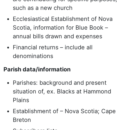
such as a new church
Ecclesiastical Establishment of Nova
Scotia, information for Blue Book –
annual bills drawn and expenses
Financial returns – include all
denominations
Parish data/information
Parishes: background and present
situation of, ex. Blacks at Hammond
Plains
Establishment of – Nova Scotia; Cape
Breton