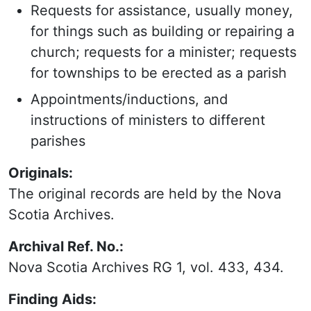
Requests for assistance, usually money,
for things such as building or repairing a
church; requests for a minister; requests
for townships to be erected as a parish
Appointments/inductions, and
instructions of ministers to different
parishes
Originals:
The original records are held by the Nova
Scotia Archives.
Archival Ref. No.:
Nova Scotia Archives RG 1, vol. 433, 434.
Finding Aids: