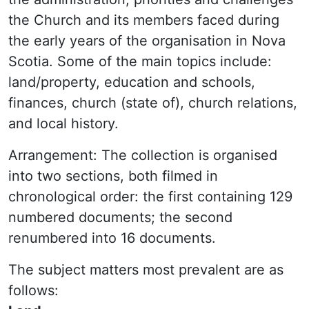
the Church and its members faced during
the early years of the organisation in Nova
Scotia. Some of the main topics include:
land/property, education and schools,
finances, church (state of), church relations,
and local history.
Arrangement: The collection is organised
into two sections, both filmed in
chronological order: the first containing 129
numbered documents; the second
renumbered into 16 documents.
The subject matters most prevalent are as
follows: