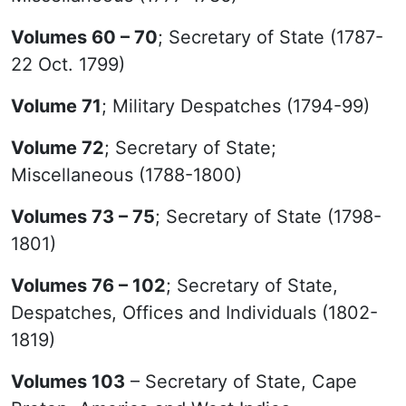
Volumes 60 – 70
; Secretary of State (1787-
22 Oct. 1799)
Volume 71
; Military Despatches (1794-99)
Volume 72
; Secretary of State;
Miscellaneous (1788-1800)
Volumes 73 – 75
; Secretary of State (1798-
1801)
Volumes 76 – 102
; Secretary of State,
Despatches, Offices and Individuals (1802-
1819)
Volumes 103
– Secretary of State, Cape