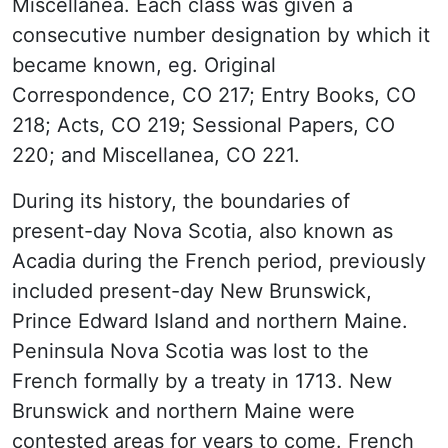
Miscellanea. Each class was given a
consecutive number designation by which it
became known, eg. Original
Correspondence, CO 217; Entry Books, CO
218; Acts, CO 219; Sessional Papers, CO
220; and Miscellanea, CO 221.
During its history, the boundaries of
present-day Nova Scotia, also known as
Acadia during the French period, previously
included present-day New Brunswick,
Prince Edward Island and northern Maine.
Peninsula Nova Scotia was lost to the
French formally by a treaty in 1713. New
Brunswick and northern Maine were
contested areas for years to come. French