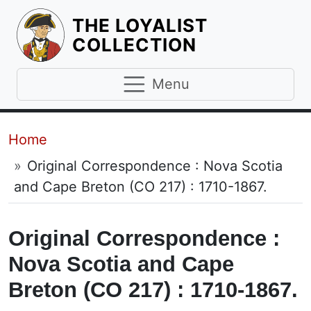
THE LOYALIST
HOMEPAGE
COLLECTION
Menu
Breadcrumb
Home
Original Correspondence : Nova Scotia
and Cape Breton (CO 217) : 1710-1867.
Original Correspondence :
Nova Scotia and Cape
Breton (CO 217) : 1710-1867.