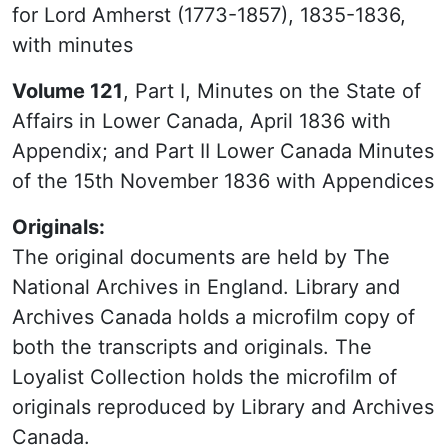
for Lord Amherst (1773-1857), 1835-1836,
with minutes
Volume 121
, Part I, Minutes on the State of
Affairs in Lower Canada, April 1836 with
Appendix; and Part II Lower Canada Minutes
of the 15th November 1836 with Appendices
Originals:
The original documents are held by The
National Archives in England. Library and
Archives Canada holds a microfilm copy of
both the transcripts and originals. The
Loyalist Collection holds the microfilm of
originals reproduced by Library and Archives
Canada.