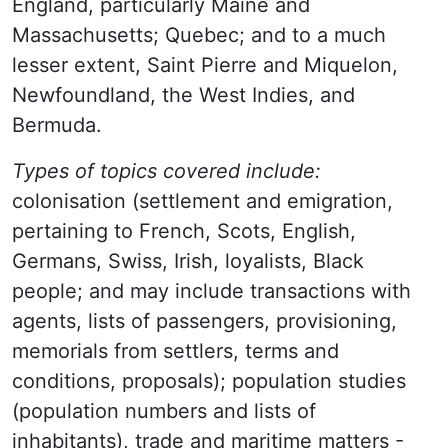
England, particularly Maine and
Massachusetts; Quebec; and to a much
lesser extent, Saint Pierre and Miquelon,
Newfoundland, the West Indies, and
Bermuda.
Types of topics covered include:
colonisation (settlement and emigration,
pertaining to French, Scots, English,
Germans, Swiss, Irish, loyalists, Black
people; and may include transactions with
agents, lists of passengers, provisioning,
memorials from settlers, terms and
conditions, proposals); population studies
(population numbers and lists of
inhabitants), trade and maritime matters -