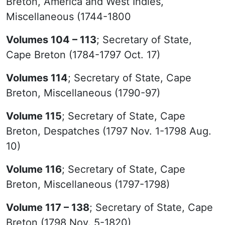
Breton, America and West Indies,
Miscellaneous (1744-1800
Volumes 104 – 113
; Secretary of State,
Cape Breton (1784-1797 Oct. 17)
Volumes 114
; Secretary of State, Cape
Breton, Miscellaneous (1790-97)
Volume 115
; Secretary of State, Cape
Breton, Despatches (1797 Nov. 1-1798 Aug.
10)
Volume 116
; Secretary of State, Cape
Breton, Miscellaneous (1797-1798)
Volume 117 – 138
; Secretary of State, Cape
Breton (1798 Nov. 5-1820)