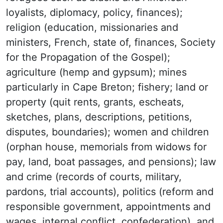
loyalists, diplomacy, policy, finances);
religion (education, missionaries and
ministers, French, state of, finances, Society
for the Propagation of the Gospel);
agriculture (hemp and gypsum); mines
particularly in Cape Breton; fishery; land or
property (quit rents, grants, escheats,
sketches, plans, descriptions, petitions,
disputes, boundaries); women and children
(orphan house, memorials from widows for
pay, land, boat passages, and pensions); law
and crime (records of courts, military,
pardons, trial accounts), politics (reform and
responsible government, appointments and
wages, internal conflict, confederation), and