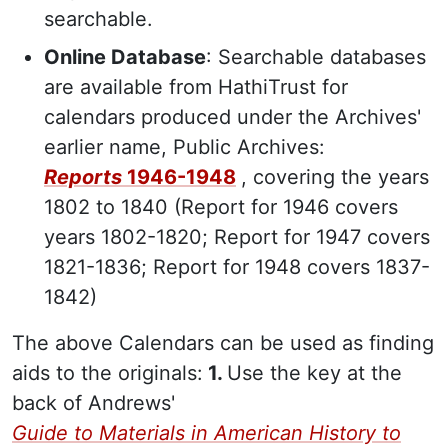
searchable.
Online Database
: Searchable databases
are available from HathiTrust for
calendars produced under the Archives'
earlier name, Public Archives:
Reports
1946-1948
, covering the years
1802 to 1840 (Report for 1946 covers
years 1802-1820; Report for 1947 covers
1821-1836; Report for 1948 covers 1837-
1842)
The above Calendars can be used as finding
aids to the originals:
1.
Use the key at the
back of Andrews'
Guide to Materials in American History to