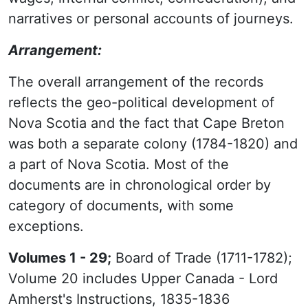
narratives or personal accounts of journeys.
Arrangement:
The overall arrangement of the records
reflects the geo-political development of
Nova Scotia and the fact that Cape Breton
was both a separate colony (1784-1820) and
a part of Nova Scotia. Most of the
documents are in chronological order by
category of documents, with some
exceptions.
Volumes 1 - 29;
Board of Trade (1711-1782);
Volume 20 includes Upper Canada - Lord
Amherst's Instructions, 1835-1836