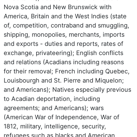
Nova Scotia and New Brunswick with
America, Britain and the West Indies (state
of, competition, contraband and smuggling,
shipping, monopolies, merchants, imports
and exports - duties and reports, rates of
exchange, privateering); English conflicts
and relations (Acadians including reasons
for their removal; French including Quebec,
Louisbourgh and St. Pierre and Miquelon;
and Americans); Natives especially previous
to Acadian deportation, including
agreements; and Americans); wars
(American War of Independence, War of
1812, military, intelligence, security,
refugees such as blacks and American