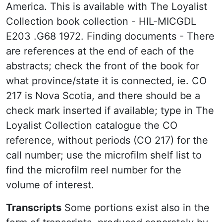
America. This is available with The Loyalist
Collection book collection - HIL-MICGDL
E203 .G68 1972. Finding documents - There
are references at the end of each of the
abstracts; check the front of the book for
what province/state it is connected, ie. CO
217 is Nova Scotia, and there should be a
check mark inserted if available; type in The
Loyalist Collection catalogue the CO
reference, without periods (CO 217) for the
call number; use the microfilm shelf list to
find the microfilm reel number for the
volume of interest.
Transcripts
Some portions exist also in the