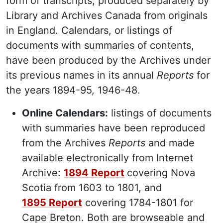
form of transcripts, produced separately by
Library and Archives Canada from originals
in England. Calendars, or listings of
documents with summaries of contents,
have been produced by the Archives under
its previous names in its annual
Reports
for
the years 1894-95, 1946-48.
Online Calendars:
listings of documents
with summaries have been reproduced
from the Archives
Reports
and made
available electronically from Internet
Archive:
1894 Report
covering Nova
Scotia from 1603 to 1801, and
1895 Report
covering 1784-1801 for
Cape Breton. Both are browseable and