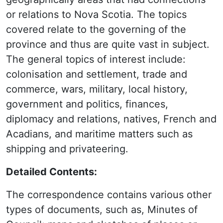
or relations to Nova Scotia. The topics
covered relate to the governing of the
province and thus are quite vast in subject.
The general topics of interest include:
colonisation and settlement, trade and
commerce, wars, military, local history,
government and politics, finances,
diplomacy and relations, natives, French and
Acadians, and maritime matters such as
shipping and privateering.
Detailed Contents:
The correspondence contains various other
types of documents, such as, Minutes of