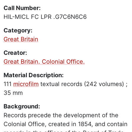
Call Number:
HIL-MICL FC LPR .G7C6N6C6
Category:
Great Britain
Creator:
Great Britain. Colonial Office.
Material Description:
111
microfilm
textual records
(242 volumes) ;
35 mm
Background:
Records precede the development of the
Colonial Office, created in 1854, and contain