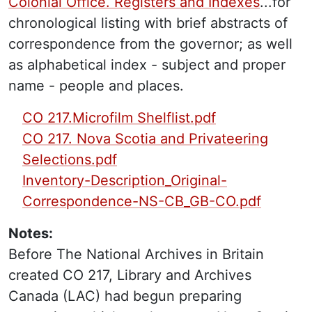
Colonial Office. Registers and Indexes
...for
chronological listing with brief abstracts of
correspondence from the governor; as well
as alphabetical index - subject and proper
name - people and places.
PDF Finding Aid:
CO 217.Microfilm Shelflist.pdf
CO 217. Nova Scotia and Privateering
Selections.pdf
Inventory-Description_Original-
Correspondence-NS-CB_GB-CO.pdf
Notes:
Before The National Archives in Britain
created CO 217, Library and Archives
Canada (LAC) had begun preparing