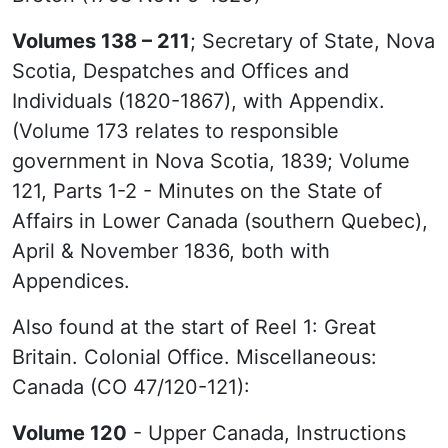
Volumes 138 – 211
; Secretary of State, Nova
Scotia, Despatches and Offices and
Individuals (1820-1867), with Appendix.
(Volume 173 relates to responsible
government in Nova Scotia, 1839; Volume
121, Parts 1-2 - Minutes on the State of
Affairs in Lower Canada (southern Quebec),
April & November 1836, both with
Appendices.
Also found at the start of Reel 1: Great
Britain. Colonial Office. Miscellaneous:
Canada (CO 47/120-121):
Volume 120
- Upper Canada, Instructions