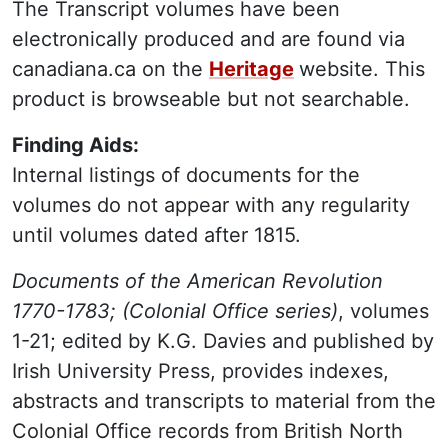
The Transcript volumes have been
electronically produced and are found via
canadiana.ca on the
Heritage
website. This
product is browseable but not searchable.
Finding Aids:
Internal listings of documents for the
volumes do not appear with any regularity
until volumes dated after 1815.
Documents of the American Revolution
1770-1783; (Colonial Office series)
, volumes
1-21; edited by K.G. Davies and published by
Irish University Press, provides indexes,
abstracts and transcripts to material from the
Colonial Office records from British North