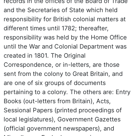
records in the offices of the Board of Trade
and the Secretaries of State which held
responsibility for British colonial matters at
different times until 1782; thereafter,
responsibility was held by the Home Office
until the War and Colonial Department was
created in 1801. The Original
Correspondence, or in-letters, are those
sent from the colony to Great Britain, and
are one of six groups of documents
pertaining to a colony. The others are: Entry
Books (out-letters from Britain), Acts,
Sessional Papers (printed proceedings of
local legislatures), Government Gazettes
(official government newspapers), and