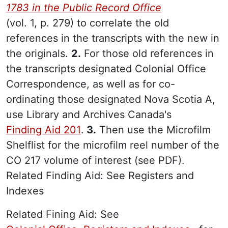
1783 in the Public Record Office
(vol. 1, p. 279) to correlate the old
references in the transcripts with the new in
the originals.
2.
For those old references in
the transcripts designated Colonial Office
Correspondence, as well as for co-
ordinating those designated Nova Scotia A,
use Library and Archives Canada's
Finding Aid 201
.
3.
Then use the Microfilm
Shelflist for the microfilm reel number of the
CO 217 volume of interest (see PDF).
Related Finding Aid: See Registers and
Indexes
Related Fining Aid: See