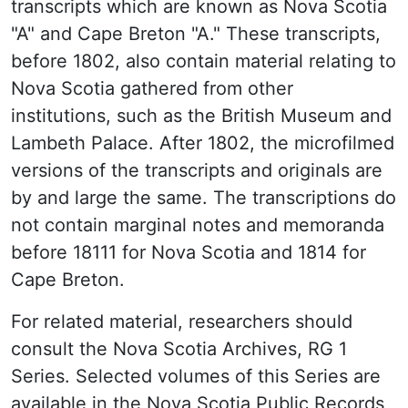
transcripts which are known as Nova Scotia
"A" and Cape Breton "A." These transcripts,
before 1802, also contain material relating to
Nova Scotia gathered from other
institutions, such as the British Museum and
Lambeth Palace. After 1802, the microfilmed
versions of the transcripts and originals are
by and large the same. The transcriptions do
not contain marginal notes and memoranda
before 18111 for Nova Scotia and 1814 for
Cape Breton.
For related material, researchers should
consult the Nova Scotia Archives, RG 1
Series. Selected volumes of this Series are
available in the Nova Scotia Public Records