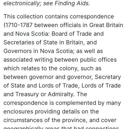
electronically; see Finding Aids.
This collection contains correspondence
(1710-1787 between officials in Great Britain
and Nova Scotia: Board of Trade and
Secretaries of State in Britain, and
Governors in Nova Scotia; as well as
associated writing between public offices
which relates to the colony, such as
between governor and governor, Secretary
of State and Lords of Trade, Lords of Trade
and Treasury or Admiralty. The
correspondence is complemented by many
enclosures providing details on the
circumstances of the province, and cover
geographically areas that had connections