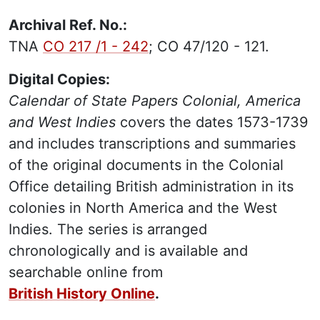
Archival Ref. No.:
TNA
CO 217 /1 - 242
; CO 47/120 - 121.
Digital Copies:
Calendar of State Papers Colonial, America
and West Indies
covers the dates 1573-1739
and includes transcriptions and summaries
of the original documents in the Colonial
Office detailing British administration in its
colonies in North America and the West
Indies. The series is arranged
chronologically and is available and
searchable online from
British History Online
.