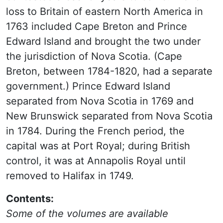
loss to Britain of eastern North America in
1763 included Cape Breton and Prince
Edward Island and brought the two under
the jurisdiction of Nova Scotia. (Cape
Breton, between 1784-1820, had a separate
government.) Prince Edward Island
separated from Nova Scotia in 1769 and
New Brunswick separated from Nova Scotia
in 1784. During the French period, the
capital was at Port Royal; during British
control, it was at Annapolis Royal until
removed to Halifax in 1749.
Contents:
Some of the volumes are available