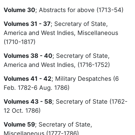
Volume 30
; Abstracts for above (1713-54)
Volumes 31 - 37
; Secretary of State,
America and West Indies, Miscellaneous
(1710-1817)
Volumes 38 - 40
; Secretary of State,
America and West Indies, (1716-1752)
Volumes 41 - 42
; Military Despatches (6
Feb. 1782-6 Aug. 1786)
Volumes 43 - 58
; Secretary of State (1762-
12 Oct. 1786)
Volume 59
; Secretary of State,
Miscellaneous (1777-1786)