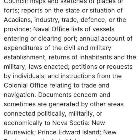
Council; maps and sketches of places or
forts; reports on the state or situation of
Acadians, industry, trade, defence, or the
province; Naval Office lists of vessels
entering or clearing port; annual account of
expenditures of the civil and military
establishment, returns of inhabitants and the
military; laws enacted; petitions or requests
by individuals; and instructions from the
Colonial Office relating to trade and
navigation. Documents concern and
sometimes are generated by other areas
connected politically, militarily, or
economically to Nova Scotia: New
Brunswick; Prince Edward Island; New