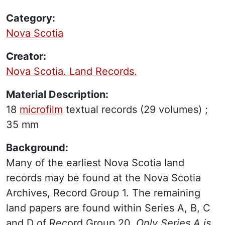
Category:
Nova Scotia
Creator:
Nova Scotia. Land Records.
Material Description:
18
microfilm
textual records
(29 volumes) ;
35 mm
Background:
Many of the earliest Nova Scotia land
records may be found at the Nova Scotia
Archives, Record Group 1. The remaining
land papers are found within Series A, B, C
and D of Record Group 20.
Only Series A is