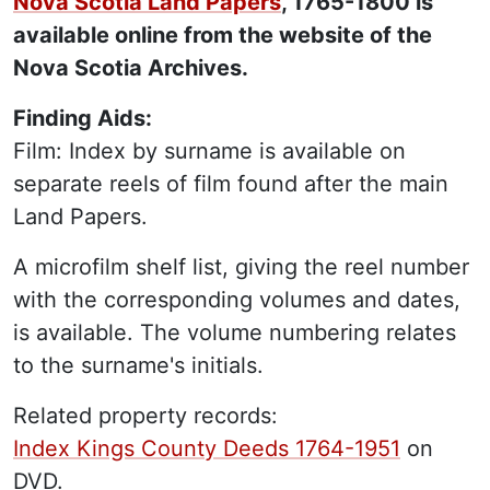
Nova Scotia Land Papers
, 1765-1800 is
available online from the website of the
Nova Scotia Archives.
Finding Aids:
Film: Index by surname is available on
separate reels of film found after the main
Land Papers.
A microfilm shelf list, giving the reel number
with the corresponding volumes and dates,
is available. The volume numbering relates
to the surname's initials.
Related property records:
Index Kings County Deeds 1764-1951
on
DVD.