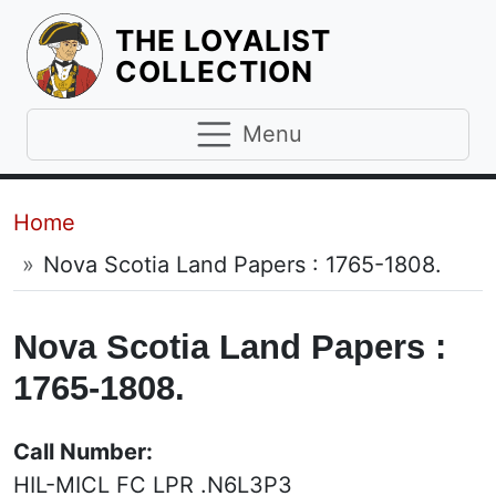
THE LOYALIST
HOMEPAGE
COLLECTION
Menu
Breadcrumb
Home
Nova Scotia Land Papers : 1765-1808.
Nova Scotia Land Papers :
1765-1808.
Call Number:
HIL-MICL FC LPR .N6L3P3