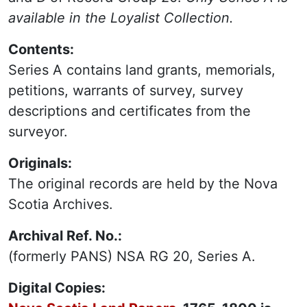
available in the Loyalist Collection.
Contents:
Series A contains land grants, memorials,
petitions, warrants of survey, survey
descriptions and certificates from the
surveyor.
Originals:
The original records are held by the Nova
Scotia Archives.
Archival Ref. No.:
(formerly PANS) NSA RG 20, Series A.
Digital Copies: