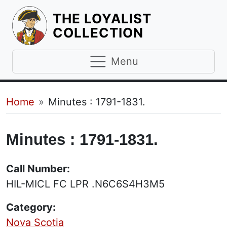
THE LOYALIST
HOMEPAGE
COLLECTION
Menu
Breadcrumb
Home
Minutes : 1791-1831.
Minutes : 1791-1831.
Call Number:
HIL-MICL FC LPR .N6C6S4H3M5
Category:
Nova Scotia