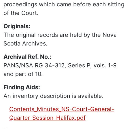
proceedings which came before each sitting
of the Court.
Originals:
The original records are held by the Nova
Scotia Archives.
Archival Ref. No.:
PANS/NSA RG 34-312, Series P, vols. 1-9
and part of 10.
Finding Aids:
An inventory description is available.
PDF Finding Aid:
Contents_Minutes_NS-Court-General-
Quarter-Session-Halifax.pdf