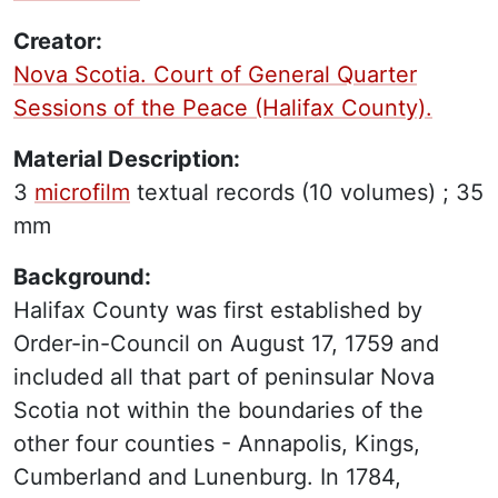
Creator:
Nova Scotia. Court of General Quarter
Sessions of the Peace (Halifax County).
Material Description:
3
microfilm
textual records
(10 volumes) ;
35
mm
Background:
Halifax County was first established by
Order-in-Council on August 17, 1759 and
included all that part of peninsular Nova
Scotia not within the boundaries of the
other four counties - Annapolis, Kings,
Cumberland and Lunenburg. In 1784,