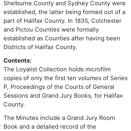
Shelburne County and Sydney County were
established, the latter being formed out of a
part of Halifax County. In 1835, Colchester
and Pictou Counties were formally
established as Counties after having been
Districts of Halifax County.
Contents:
The Loyalist Collection holds microfilm
copies of only the first ten volumes of Series
P, Proceedings of the Courts of General
Sessions and Grand Jury Books, for Halifax
County.
The Minutes include a Grand Jury Room
Book and a detailed record of the