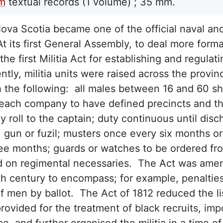
lm
textual records
(1 volume) ;
35 mm.
Nova Scotia became one of the official naval and 
t its first General Assembly, to deal more forma
the first Militia Act for establishing and regulat
tly, militia units were raised across the provi
h the following: all males between 16 and 60 sh
 each company to have defined precincts and t
ly roll to the captain; duty continuous until di
 gun or fuzil; musters once every six months or 
ee months; guards or watches to be ordered from
 on regimental necessaries. The Act was amen
h century to encompass; for example, penalties
of men by ballot. The Act of 1812 reduced the lis
provided for the treatment of black recruits, im
e, and further organised the militia in a time 