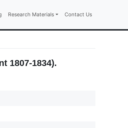
n
g
Research Materials
Contact Us
nt 1807-1834).