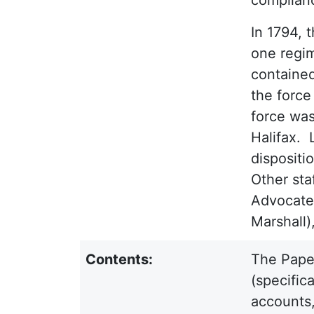
In 1794, 
one regim
contained
the force
force was
Halifax. 
dispositi
Other sta
Advocate 
Marshall)
Contents:
The Paper
(specific
accounts,