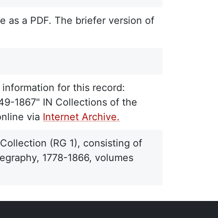
e as a PDF. The briefer version of
information for this record:
49-1867" IN Collections of the
online via
Internet Archive.
ollection (RG 1), consisting of
telegraphy, 1778-1866, volumes