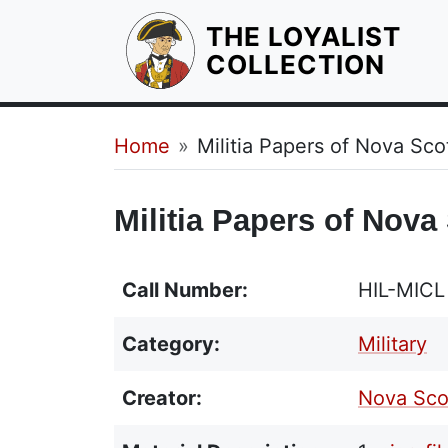
THE LOYALIST
HOM
COLLECTION
Breadcrumb
Home
Militia Papers of Nova Sc
Militia Papers of Nova
Call Number:
HIL-MIC
Category:
Military
Creator:
Nova Scot