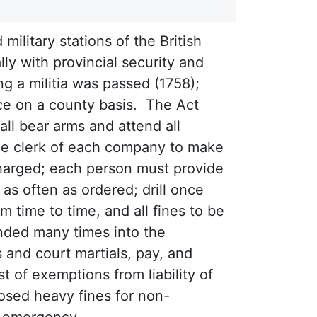
military stations of the British
lly with provincial security and
ing a militia was passed (1758);
nce on a county basis. The Act
all bear arms and attend all
he clerk of each company to make
scharged; each person must provide
as often as ordered; drill once
 time to time, and all fines to be
ded many times into the
 and court martials, pay, and
t of exemptions from liability of
posed heavy fines for non-
of emergency.