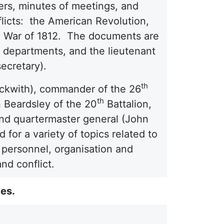
ers, minutes of meetings, and
flicts: the American Revolution,
the War of 1812. The documents are
nd departments, and the lieutenant
secretary).
th
eckwith), commander of the 26
th
n Beardsley of the 20
Battalion,
and quartermaster general (John
for a variety of topics related to
cs, personnel, organisation and
nd conflict.
ves.