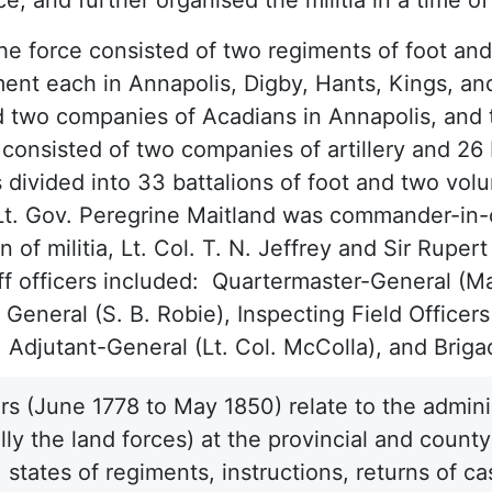
the force consisted of two regiments of foot and
ent each in Annapolis, Digby, Hants, Kings, an
 two companies of Acadians in Annapolis, and 
 consisted of two companies of artillery and 26 
 divided into 33 battalions of foot and two volu
Lt. Gov. Peregrine Maitland was commander-in-ch
on of militia, Lt. Col. T. N. Jeffrey and Sir Ru
ff officers included: Quartermaster-General (M
General (S. B. Robie), Inspecting Field Officers
, Adjutant-General (Lt. Col. McColla), and Briga
s (June 1778 to May 1850) relate to the adminis
ally the land forces) at the provincial and coun
 states of regiments, instructions, returns of ca