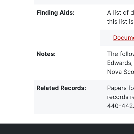
Finding Aids:
A list of
this list 
PDF Finding Aid:
Docume
Notes:
The follo
Edwards, 
Nova Scot
Related Records:
Papers fo
records r
440-442