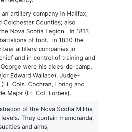
 an artillery company in Halifax,
d Colchester Counties; also
the Nova Scotia Legion. In 1813
battalions of foot. In 1830 the
nteer artillery companies in
ief and in control of training and
pert George were his aides-de-camp.
ajor Edward Wallace), Judge-
 (Lt. Cols. Cochran, Loring and
de Major (Lt. Col. Forbes).
tration of the Nova Scotia Militia
ty levels. They contain memoranda,
sualties and arms,