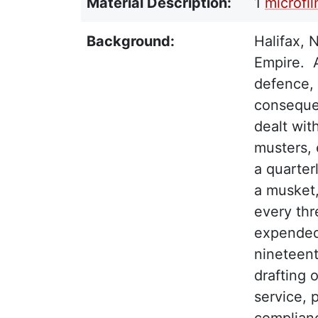
Material Description:
1
microfi
Background:
Halifax, 
Empire. A
defence, 
consequen
dealt wit
musters,
a quarter
a musket,
every thr
expended
nineteent
drafting 
service, 
complianc