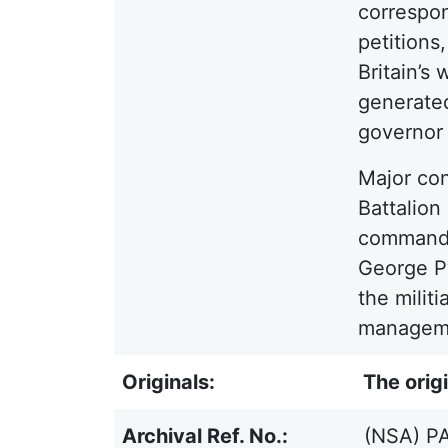
correspon
petitions
Britain’s
generated
governor 
Major con
Battalion
commande
George Py
the militi
managemen
Originals:
The origi
Archival Ref. No.:
(NSA) PA