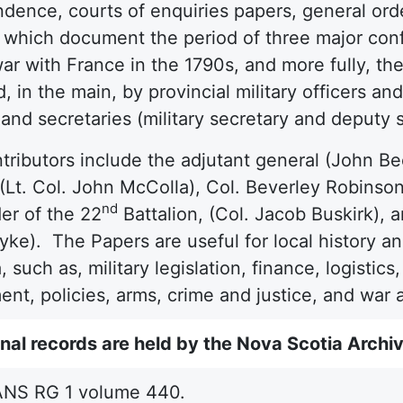
dence, courts of enquiries papers, general ord
, which document the period of three major con
 war with France in the 1790s, and more fully, 
, in the main, by provincial military officers a
and secretaries (military secretary and deputy 
tributors include the adjutant general (John B
 (Lt. Col. John McColla), Col. Beverley Robinso
nd
r of the 22
Battalion, (Col. Jacob Buskirk), 
ke). The Papers are useful for local history and 
a, such as, military legislation, finance, logisti
t, policies, arms, crime and justice, and war a
nal records are held by the Nova Scotia Archi
NS RG 1 volume 440.