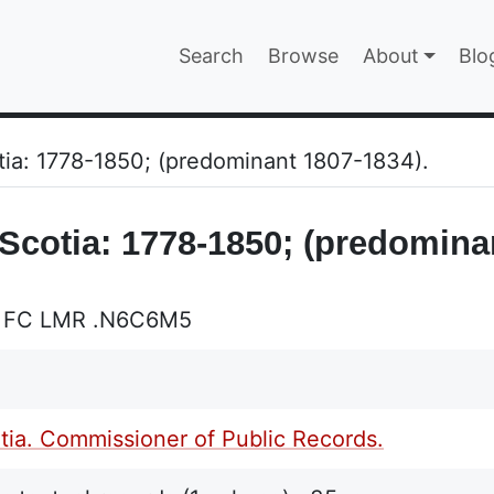
Main navigatio
Search
Browse
About
Blo
EPAGE
otia: 1778-1850; (predominant 1807-1834).
 Scotia: 1778-1850; (predomina
L FC LMR .N6C6M5
ia. Commissioner of Public Records.