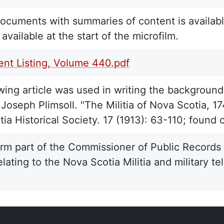
 documents with summaries of content is availabl
is available at the start of the microfilm.
nt Listing, Volume 440.pdf
wing article was used in writing the background 
Joseph Plimsoll. "The Militia of Nova Scotia, 17
ia Historical Society. 17 (1913): 63-110; found 
rm part of the Commissioner of Public Records C
elating to the Nova Scotia Militia and military 
.