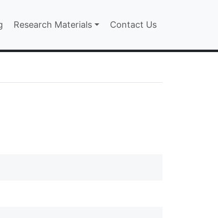
n
g
Research Materials
Contact Us