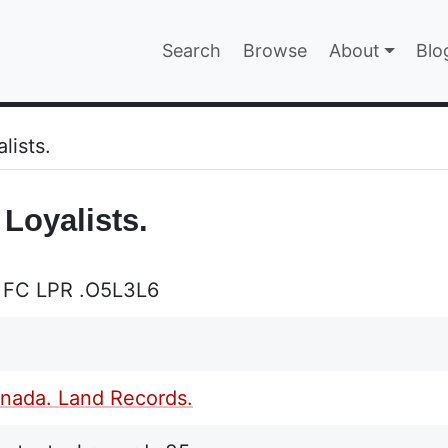
Main navigatio
Search
Browse
About
Blo
EPAGE
lists.
 Loyalists.
 FC LPR .O5L3L6
nada. Land Records.