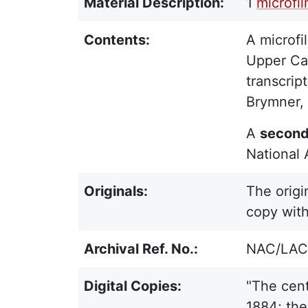
Material Description:
1
microfi
Contents:
A microfil
Upper Can
transcrip
Brymner, 
A
second 
National 
Originals:
The origi
copy with
Archival Ref. No.:
NAC/LAC 
Digital Copies:
"The cent
1884; the