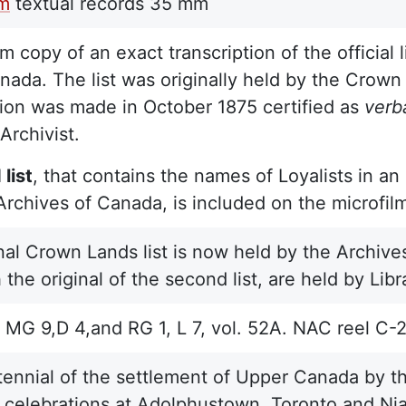
lm
textual records
35 mm
m copy of an exact transcription of the official l
ada. The list was originally held by the Crow
tion was made in October 1875 certified as
verb
Archivist.
list
, that contains the names of Loyalists in a
Archives of Canada, is included on the microfil
nal Crown Lands list is now held by the Archives
 the original of the second list, are held by Li
MG 9,D 4,and RG 1, L 7, vol. 52A. NAC reel C-
ennial of the settlement of Upper Canada by th
 celebrations at Adolphustown, Toronto and Nia