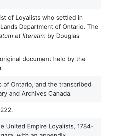
ist of Loyalists who settled in
n Lands Department of Ontario. The
atum et literatim
by Douglas
n original document held by the
m.
 of Ontario, and the transcribed
brary and Archives Canada.
2222.
e United Empire Loyalists, 1784-
gara, with an appendix,