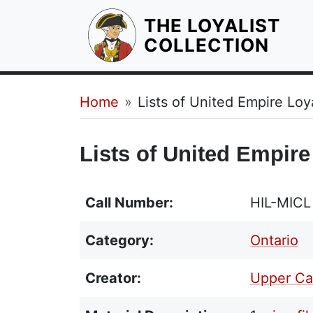
THE LOYALIST
HOM
COLLECTION
Breadcrumb
Home
Lists of United Empire Loya
Lists of United Empire
Call Number:
HIL-MICL
Category:
Ontario
Creator:
Upper Ca