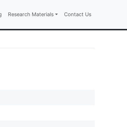
n
g
Research Materials
Contact Us