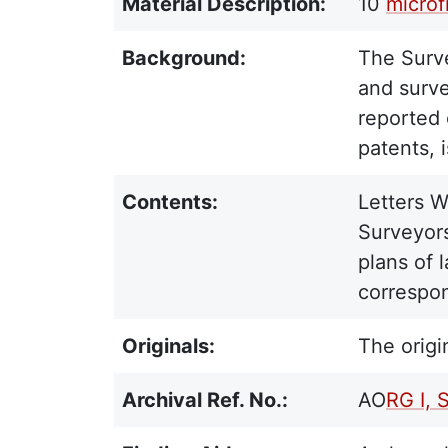
Material Description:
10
microf
Background:
The Surve
and surve
reported 
patents, 
Contents:
Letters W
Surveyors
plans of 
correspon
Originals:
The origi
Archival Ref. No.:
AO
RG I, 