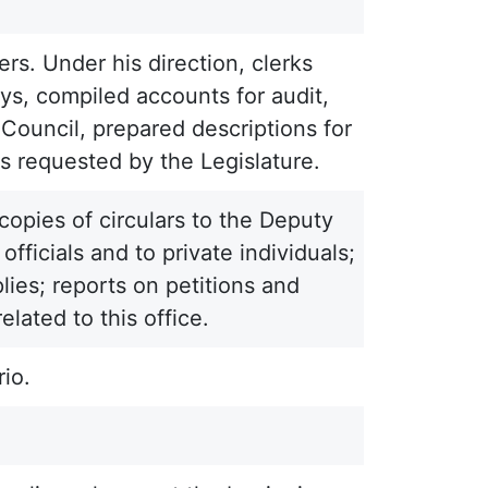
rs. Under his direction, clerks
ys, compiled accounts for audit,
 Council, prepared descriptions for
s requested by the Legislature.
copies of circulars to the Deputy
fficials and to private individuals;
plies; reports on petitions and
lated to this office.
io.