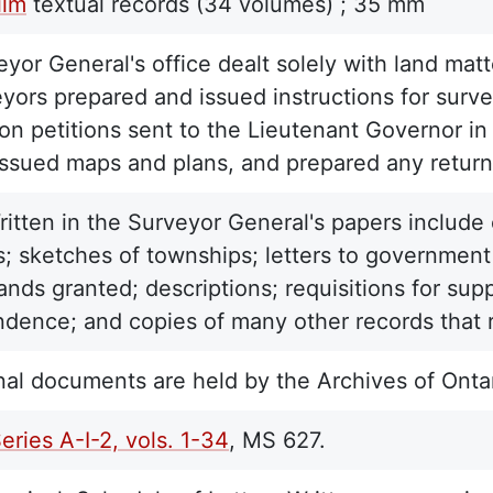
ilm
textual records
(34 volumes) ;
35 mm
yor General's office dealt solely with land matte
yors prepared and issued instructions for surve
on petitions sent to the Lieutenant Governor in
issued maps and plans, and prepared any return
ritten in the Surveyor General's papers include 
; sketches of townships; letters to government o
lands granted; descriptions; requisitions for sup
dence; and copies of many other records that re
nal documents are held by the Archives of Ontar
Series A-I-2, vols. 1-34
, MS 627.