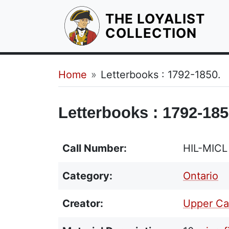
THE LOYALIST
HOM
COLLECTION
Breadcrumb
Home
Letterbooks : 1792-1850.
Letterbooks : 1792-185
Call Number:
HIL-MICL
Category:
Ontario
Creator:
Upper Ca