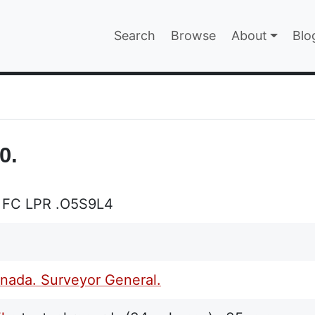
Main navigatio
Search
Browse
About
Blo
EPAGE
0.
 FC LPR .O5S9L4
nada. Surveyor General.