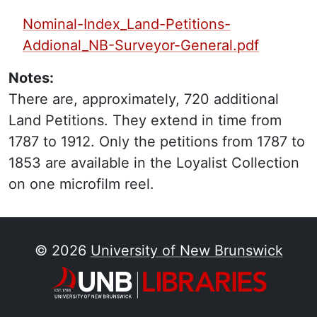
PDF Finding Aid:
Nominal-Index_Land-Petitions-
Addional_NB-Surveyor-General.pdf
Notes:
There are, approximately, 720 additional
Land Petitions. They extend in time from
1787 to 1912. Only the petitions from 1787 to
1853 are available in the Loyalist Collection
on one microfilm reel.
© 2026
University of New Brunswick