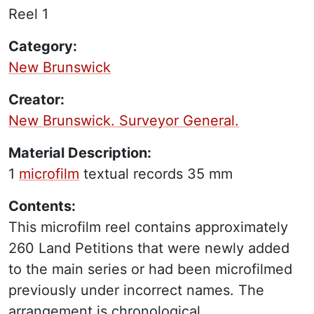
Reel 1
Category:
New Brunswick
Creator:
New Brunswick. Surveyor General.
Material Description:
1
microfilm
textual records
35 mm
Contents:
This microfilm reel contains approximately
260 Land Petitions that were newly added
to the main series or had been microfilmed
previously under incorrect names. The
arrangement is chronological.