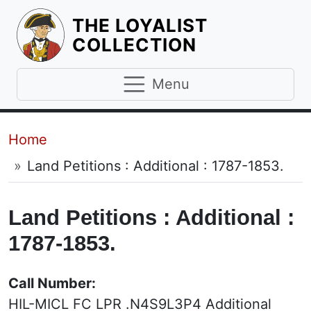
THE LOYALIST
HOMEPAGE
COLLECTION
Menu
Breadcrumb
Home
Land Petitions : Additional : 1787-1853.
Land Petitions : Additional :
1787-1853.
Call Number:
HIL-MICL FC LPR .N4S9L3P4 Additional