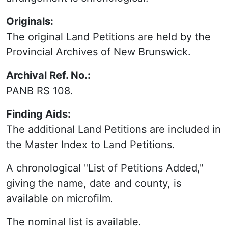
Originals:
The original Land Petitions are held by the
Provincial Archives of New Brunswick.
Archival Ref. No.:
PANB RS 108.
Finding Aids:
The additional Land Petitions are included in
the Master Index to Land Petitions.
A chronological "List of Petitions Added,"
giving the name, date and county, is
available on microfilm.
The nominal list is available.