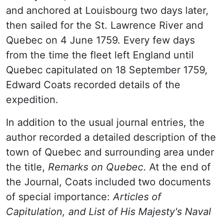
and anchored at Louisbourg two days later,
then sailed for the St. Lawrence River and
Quebec on 4 June 1759. Every few days
from the time the fleet left England until
Quebec capitulated on 18 September 1759,
Edward Coats recorded details of the
expedition.
In addition to the usual journal entries, the
author recorded a detailed description of the
town of Quebec and surrounding area under
the title,
Remarks on Quebec
. At the end of
the Journal, Coats included two documents
of special importance:
Articles of
Capitulation, and List of His Majesty's Naval