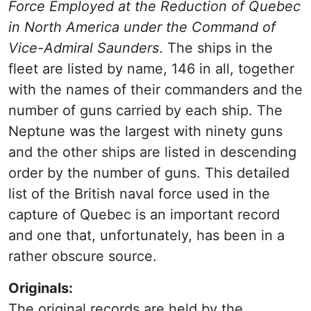
Force Employed at the Reduction of Quebec
in North America under the Command of
Vice-Admiral Saunders
. The ships in the
fleet are listed by name, 146 in all, together
with the names of their commanders and the
number of guns carried by each ship. The
Neptune was the largest with ninety guns
and the other ships are listed in descending
order by the number of guns. This detailed
list of the British naval force used in the
capture of Quebec is an important record
and one that, unfortunately, has been in a
rather obscure source.
Originals:
The original records are held by the