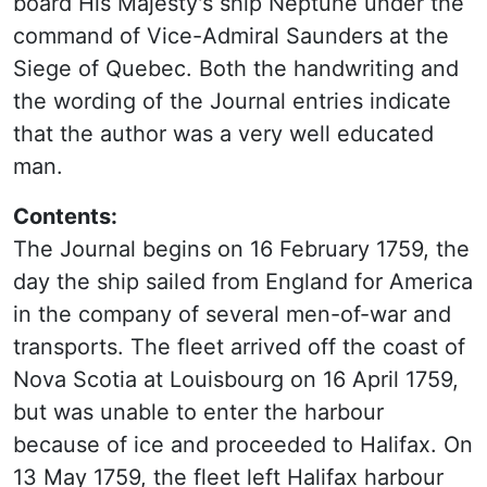
board His Majesty's ship Neptune under the
command of Vice-Admiral Saunders at the
Siege of Quebec. Both the handwriting and
the wording of the Journal entries indicate
that the author was a very well educated
man.
Contents:
The Journal begins on 16 February 1759, the
day the ship sailed from England for America
in the company of several men-of-war and
transports. The fleet arrived off the coast of
Nova Scotia at Louisbourg on 16 April 1759,
but was unable to enter the harbour
because of ice and proceeded to Halifax. On
13 May 1759, the fleet left Halifax harbour