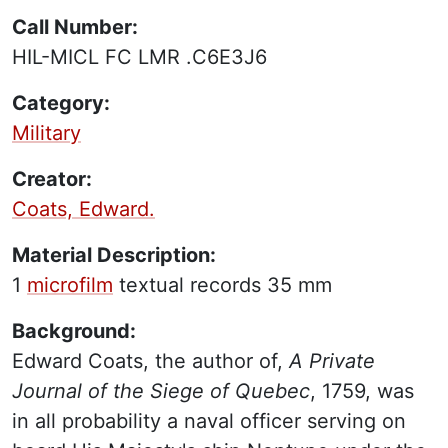
Call Number:
HIL-MICL FC LMR .C6E3J6
Category:
Military
Creator:
Coats, Edward.
Material Description:
1
microfilm
textual records
35 mm
Background:
Edward Coats, the author of,
A Private
Journal of the Siege of Quebec
, 1759, was
in all probability a naval officer serving on