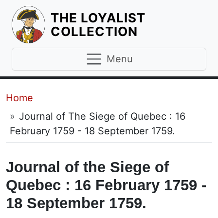
THE LOYALIST
HOMEPAGE
COLLECTION
Menu
Breadcrumb
Home
Journal of The Siege of Quebec : 16
February 1759 - 18 September 1759.
Journal of the Siege of
Quebec : 16 February 1759 -
18 September 1759.