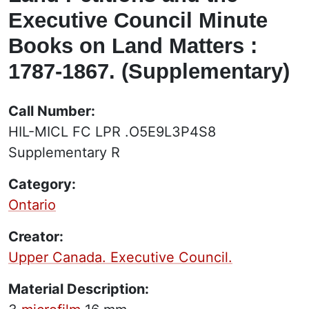
Executive Council Minute
Books on Land Matters :
1787-1867. (Supplementary)
Call Number:
HIL-MICL FC LPR .O5E9L3P4S8
Supplementary R
Category:
Ontario
Creator:
Upper Canada. Executive Council.
Material Description: