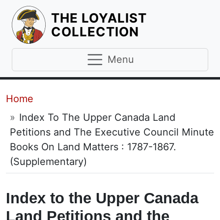
THE LOYALIST
HOMEPAGE
COLLECTION
Menu
Breadcrumb
Home
Index To The Upper Canada Land
Petitions and The Executive Council Minute
Books On Land Matters : 1787-1867.
(Supplementary)
Index to the Upper Canada
Land Petitions and the