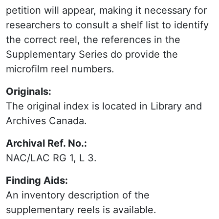
petition will appear, making it necessary for
researchers to consult a shelf list to identify
the correct reel, the references in the
Supplementary Series do provide the
microfilm reel numbers.
Originals:
The original index is located in Library and
Archives Canada.
Archival Ref. No.:
NAC/LAC RG 1, L 3.
Finding Aids:
An inventory description of the
supplementary reels is available.