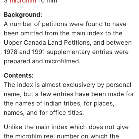
3
microfilm
16 mm
Background:
A number of petitions were found to have
been omitted from the main index to the
Upper Canada Land Petitions, and between
1978 and 1991 supplementary entries were
prepared and microfilmed.
Contents:
The index is almost exclusively by personal
name, but a few entries have been made for
the names of Indian tribes, for places,
names, and for office titles.
Unlike the main index which does not give
the microfilm reel number on which the