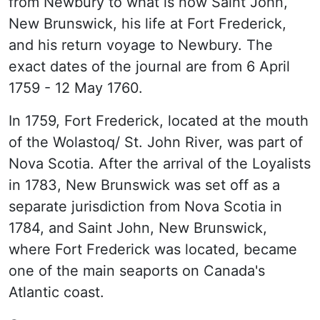
from Newbury to what is now Saint John,
New Brunswick, his life at Fort Frederick,
and his return voyage to Newbury. The
exact dates of the journal are from 6 April
1759 - 12 May 1760.
In 1759, Fort Frederick, located at the mouth
of the Wolastoq/ St. John River, was part of
Nova Scotia. After the arrival of the Loyalists
in 1783, New Brunswick was set off as a
separate jurisdiction from Nova Scotia in
1784, and Saint John, New Brunswick,
where Fort Frederick was located, became
one of the main seaports on Canada's
Atlantic coast.