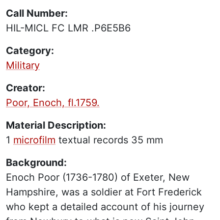
Call Number:
HIL-MICL FC LMR .P6E5B6
Category:
Military
Creator:
Poor, Enoch, fl.1759.
Material Description:
1
microfilm
textual records
35 mm
Background:
Enoch Poor (1736-1780) of Exeter, New
Hampshire, was a soldier at Fort Frederick
who kept a detailed account of his journey