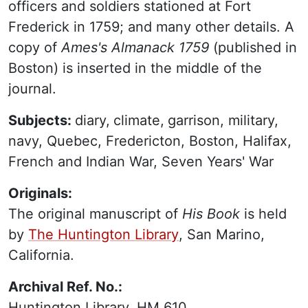
officers and soldiers stationed at Fort
Frederick in 1759; and many other details. A
copy of
Ames's Almanack 1759
(published in
Boston) is inserted in the middle of the
journal.
Subjects:
diary,
climate,
garrison, military,
navy, Quebec, Fredericton, Boston, Halifax,
French and Indian War, Seven Years' War
Originals:
The original manuscript of
His Book
is held
by
The Huntington Library
, San Marino,
California.
Archival Ref. No.:
Huntington Library, HM 610.