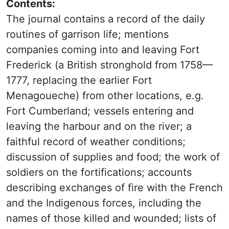
Contents:
The journal contains a record of the daily
routines of garrison life; mentions
companies coming into and leaving Fort
Frederick (a British stronghold from
1758—
1777, replacing the earlier
Fort
Menagoueche
)
from other locations, e.g.
Fort Cumberland; vessels entering and
leaving the harbour and on the river; a
faithful record of weather conditions;
discussion of supplies and food; the work of
soldiers on the fortifications; accounts
describing exchanges of fire with the French
and the Indigenous forces, including the
names of those killed and wounded; lists of