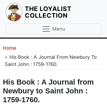
THE LOYALIST
HOMEPAGE
COLLECTION
Menu
Breadcrumb
Home
His Book : A Journal From Newbury To
Saint John : 1759-1760.
His Book : A Journal from
Newbury to Saint John :
1759-1760.