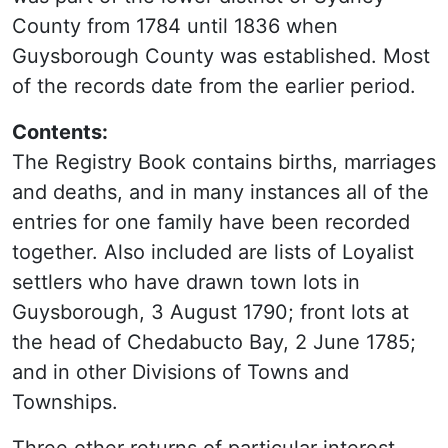
County from 1784 until 1836 when
Guysborough County was established. Most
of the records date from the earlier period.
Contents:
The Registry Book contains births, marriages
and deaths, and in many instances all of the
entries for one family have been recorded
together. Also included are lists of Loyalist
settlers who have drawn town lots in
Guysborough, 3 August 1790; front lots at
the head of Chedabucto Bay, 2 June 1785;
and in other Divisions of Towns and
Townships.