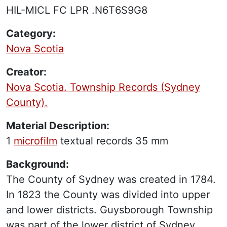
HIL-MICL FC LPR .N6T6S9G8
Category:
Nova Scotia
Creator:
Nova Scotia. Township Records (Sydney
County).
Material Description:
1
microfilm
textual records
35 mm
Background:
The County of Sydney was created in 1784.
In 1823 the County was divided into upper
and lower districts. Guysborough Township
was part of the lower district of Sydney