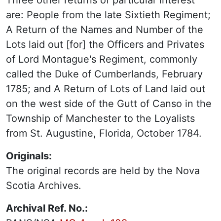
Three other returns of particular interest
are: People from the late Sixtieth Regiment;
A Return of the Names and Number of the
Lots laid out [for] the Officers and Privates
of Lord Montague's Regiment, commonly
called the Duke of Cumberlands, February
1785; and A Return of Lots of Land laid out
on the west side of the Gutt of Canso in the
Township of Manchester to the Loyalists
from St. Augustine, Florida, October 1784.
Originals:
The original records are held by the Nova
Scotia Archives.
Archival Ref. No.: