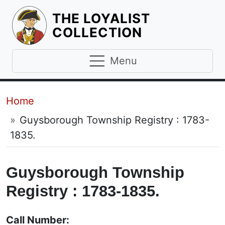
THE LOYALIST
HOMEPAGE
COLLECTION
Menu
Breadcrumb
Home
Guysborough Township Registry : 1783-
1835.
Guysborough Township
Registry : 1783-1835.
Call Number: