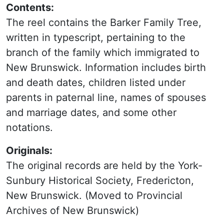
Contents:
The reel contains the Barker Family Tree,
written in typescript, pertaining to the
branch of the family which immigrated to
New Brunswick. Information includes birth
and death dates, children listed under
parents in paternal line, names of spouses
and marriage dates, and some other
notations.
Originals:
The original records are held by the York-
Sunbury Historical Society, Fredericton,
New Brunswick. (Moved to Provincial
Archives of New Brunswick)