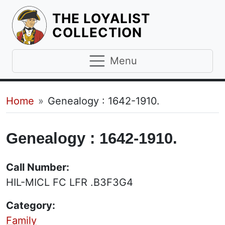
THE LOYALIST
HOMEPAGE
COLLECTION
Menu
Breadcrumb
Home
Genealogy : 1642-1910.
Genealogy : 1642-1910.
Call Number:
HIL-MICL FC LFR .B3F3G4
Category:
Family