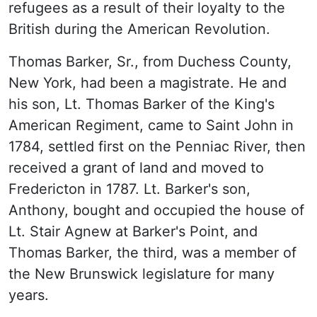
refugees as a result of their loyalty to the
British during the American Revolution.
Thomas Barker, Sr., from Duchess County,
New York, had been a magistrate. He and
his son, Lt. Thomas Barker of the King's
American Regiment, came to Saint John in
1784, settled first on the Penniac River, then
received a grant of land and moved to
Fredericton in 1787. Lt. Barker's son,
Anthony, bought and occupied the house of
Lt. Stair Agnew at Barker's Point, and
Thomas Barker, the third, was a member of
the New Brunswick legislature for many
years.