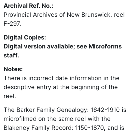
Archival Ref. No.:
Provincial Archives of New Brunswick, reel
F-297.
Digital Copies:
Digital version available; see Microforms
staff.
Notes:
There is incorrect date information in the
descriptive entry at the beginning of the
reel.
Other With:
The Barker Family Genealogy: 1642-1910 is
microfilmed on the same reel with the
Blakeney Family Record: 1150-1870, and is