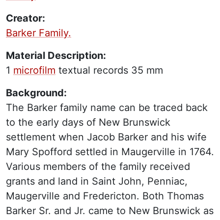
Creator:
Barker Family.
Material Description:
1
microfilm
textual records
35 mm
Background:
The Barker family name can be traced back
to the early days of New Brunswick
settlement when Jacob Barker and his wife
Mary Spofford settled in Maugerville in 1764.
Various members of the family received
grants and land in Saint John, Penniac,
Maugerville and Fredericton. Both Thomas
Barker Sr. and Jr. came to New Brunswick as