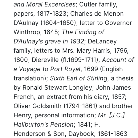
and Moral Excercises
; Cutler family,
papers, 1817-1823; Charles de Menon
D'Aulnay (1604-1650), letter to Governor
Winthrop, 1645;
The Finding of
D'Aulnay's grave in 1932
; DeLancey
family, letters to Mrs. Mary Harris, 1796,
1800; Diereville (fl.1699-1711),
Account of
a Voyage to Port Royal
, 1699 (English
translation);
Sixth Earl of Stirling
, a thesis
by Ronald Stewart Longley; John James
French, an extract from his diary, 1857;
Oliver Goldsmith (1794-1861) and brother
Henry, personal information;
Mr. [J.C.]
Haliburton's Pension
; 1841; H.
Henderson & Son, Daybook, 1861-1863