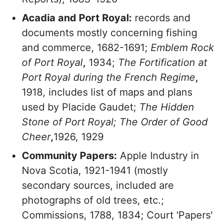
Acadia and Port Royal:
records and
documents mostly concerning fishing
and commerce, 1682-1691;
Emblem Rock
of Port Royal
,
1934;
The Fortification at
Port Royal during the French Regime
,
1918, includes list of maps and plans
used by Placide Gaudet;
The Hidden
Stone of Port Royal; The Order of Good
Cheer
,
1926, 1929
Community Papers:
Apple Industry in
Nova Scotia, 1921-1941 (mostly
secondary sources, included are
photographs of old trees, etc.;
Commissions, 1788, 1834; Court 'Papers'