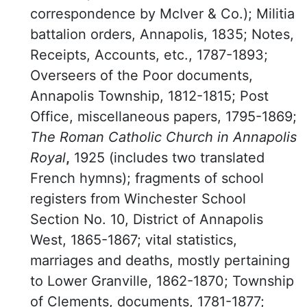
correspondence by McIver & Co.); Militia
battalion orders, Annapolis, 1835; Notes,
Receipts, Accounts, etc., 1787-1893;
Overseers of the Poor documents,
Annapolis Township, 1812-1815; Post
Office, miscellaneous papers, 1795-1869;
The Roman Catholic Church in Annapolis
Royal
,
1925 (includes two translated
French hymns); fragments of school
registers from Winchester School
Section No. 10, District of Annapolis
West, 1865-1867; vital statistics,
marriages and deaths, mostly pertaining
to Lower Granville, 1862-1870; Township
of Clements, documents, 1781-1877;