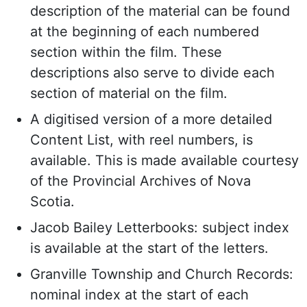
description of the material can be found
at the beginning of each numbered
section within the film. These
descriptions also serve to divide each
section of material on the film.
A digitised version of a more detailed
Content List, with reel numbers, is
available. This is made available courtesy
of the Provincial Archives of Nova
Scotia.
Jacob Bailey Letterbooks: subject index
is available at the start of the letters.
Granville Township and Church Records:
nominal index at the start of each