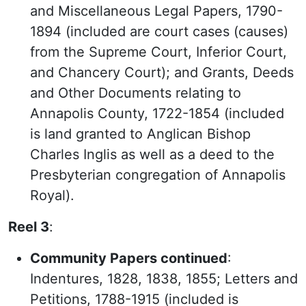
and Miscellaneous Legal Papers, 1790-
1894 (included are court cases (causes)
from the Supreme Court, Inferior Court,
and Chancery Court); and Grants, Deeds
and Other Documents relating to
Annapolis County, 1722-1854 (included
is land granted to Anglican Bishop
Charles Inglis as well as a deed to the
Presbyterian congregation of Annapolis
Royal).
Reel 3
:
Community Papers continued
:
Indentures, 1828, 1838, 1855; Letters and
Petitions, 1788-1915 (included is