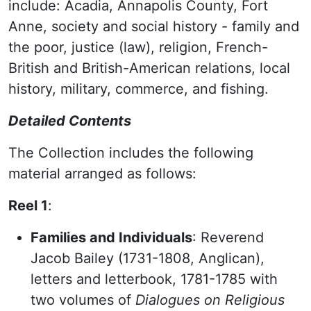
include: Acadia, Annapolis County, Fort
Anne, society and social history - family and
the poor, justice (law), religion, French-
British and British-American relations, local
history, military, commerce, and fishing.
Detailed Contents
The Collection includes the following
material arranged as follows:
Reel 1
:
Families and Individuals
: Reverend
Jacob Bailey (1731-1808, Anglican),
letters and letterbook, 1781-1785 with
two volumes of
Dialogues on Religious