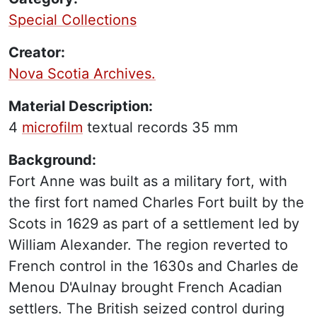
Special Collections
Creator:
Nova Scotia Archives.
Material Description:
4
microfilm
textual records
35 mm
Background:
Fort Anne was built as a military fort, with
the first fort named Charles Fort built by the
Scots in 1629 as part of a settlement led by
William Alexander. The region reverted to
French control in the 1630s and Charles de
Menou D'Aulnay brought French Acadian
settlers. The British seized control during