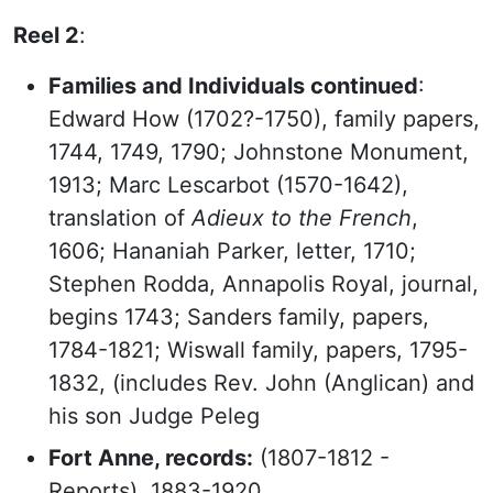
Reel 2
:
Families and Individuals continued
:
Edward How (1702?-1750), family papers,
1744, 1749, 1790; Johnstone Monument,
1913; Marc Lescarbot (1570-1642),
translation of
Adieux to the French
,
1606; Hananiah Parker, letter, 1710;
Stephen Rodda, Annapolis Royal, journal,
begins 1743; Sanders family, papers,
1784-1821; Wiswall family, papers, 1795-
1832, (includes Rev. John (Anglican) and
his son Judge Peleg
Fort Anne, records:
(1807-1812 -
Reports), 1883-1920