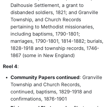
Dalhousie Settlement, a grant to
disbanded soldiers, 1821; and Granville
Township, and Church Records
pertaining to Methodist missionaries,
including baptisms, 1790-1801;
marriages, 1790-1801, 1814-1882; burials,
1828-1918 and township records, 1746-
1867 (some in New England)
Reel 4
:
Community Papers continued
: Granville
Township and Church Records,
continued, baptisms, 1829-1918 and
confirmations, 1876-1901