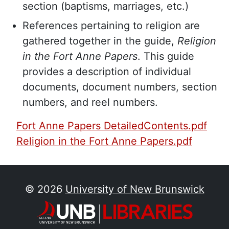
section (baptisms, marriages, etc.)
References pertaining to religion are
gathered together in the guide,
Religion
in the Fort Anne Papers
. This guide
provides a description of individual
documents, document numbers, section
numbers, and reel numbers.
PDF Finding Aid:
Fort Anne Papers DetailedContents.pdf
Religion in the Fort Anne Papers.pdf
© 2026
University of New Brunswick