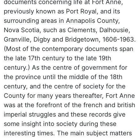
documents concerning life at Fort Anne,
previously known as Port Royal, and its
surrounding areas in Annapolis County,
Nova Scotia, such as Clements, Dalhousie,
Granville, Digby and Bridgetown, 1606-1963.
(Most of the contemporary documents span
the late 17th century to the late 19th
century.) As the centre of government for
the province until the middle of the 18th
century, and the centre of society for the
County for many years thereafter, Fort Anne
was at the forefront of the french and british
imperial struggles and these records give
some insight into society during these
interesting times. The main subject matters