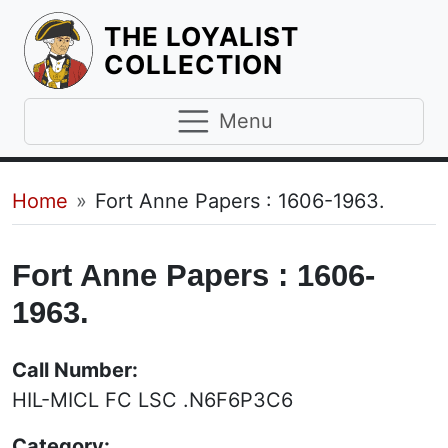
THE LOYALIST
HOMEPAGE
COLLECTION
Menu
Breadcrumb
Home
Fort Anne Papers : 1606-1963.
Fort Anne Papers : 1606-
1963.
Call Number:
HIL-MICL FC LSC .N6F6P3C6
Category: