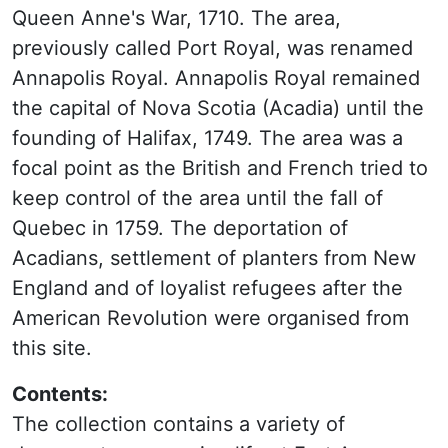
Queen Anne's War, 1710. The area,
previously called Port Royal, was renamed
Annapolis Royal. Annapolis Royal remained
the capital of Nova Scotia (Acadia) until the
founding of Halifax, 1749. The area was a
focal point as the British and French tried to
keep control of the area until the fall of
Quebec in 1759. The deportation of
Acadians, settlement of planters from New
England and of loyalist refugees after the
American Revolution were organised from
this site.
Contents:
The collection contains a variety of