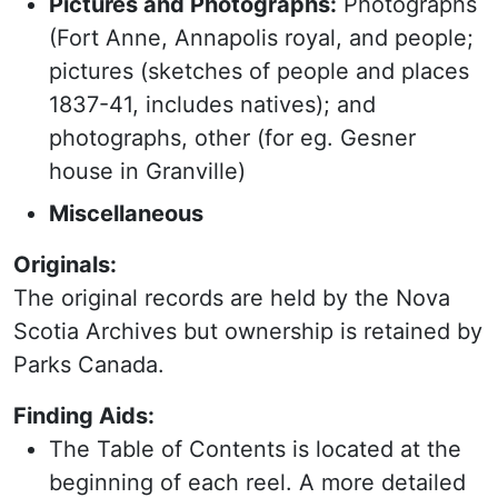
Pictures and Photographs:
Photographs
(Fort Anne, Annapolis royal, and people;
pictures (sketches of people and places
1837-41, includes natives); and
photographs, other (for eg. Gesner
house in Granville)
Miscellaneous
Originals:
The original records are held by the Nova
Scotia Archives but ownership is retained by
Parks Canada.
Finding Aids:
The Table of Contents is located at the
beginning of each reel. A more detailed