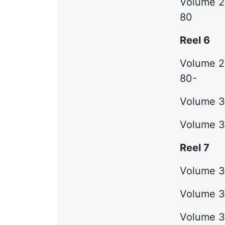
Volume 28
80
Reel 6
Volume 29
80-
Volume 30
Volume 31
Reel 7
Volume 32
Volume 33
Volume 34