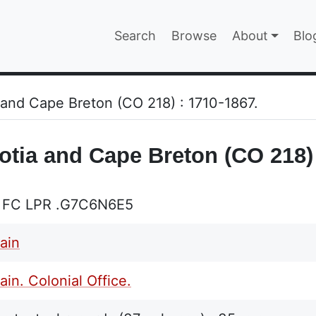
Main navigatio
Search
Browse
About
Blo
EPAGE
 and Cape Breton (CO 218) : 1710-1867.
otia and Cape Breton (CO 218) 
 FC LPR .G7C6N6E5
tain
ain. Colonial Office.