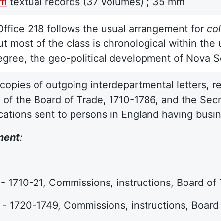
lm
textual records
(37 volumes) ;
35 mm
Office 218 follows the usual arrangement for
co
t most of the class is chronological within the u
egree, the geo-political development of Nova S
copies of outgoing interdepartmental letters, r
e of the Board of Trade, 1710-1786, and the Secr
tions sent to persons in England having busine
ment
:
- 1710-21, Commissions, instructions, Board o
- 1720-1749, Commissions, instructions, Boar