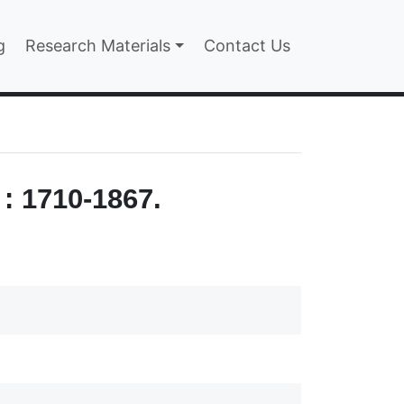
n
g
Research Materials
Contact Us
: 1710-1867.