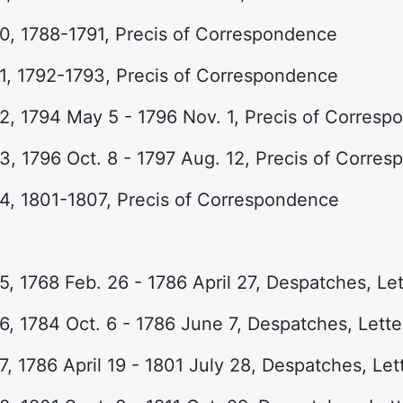
0, 1788-1791, Precis of Correspondence
1, 1792-1793, Precis of Correspondence
, 1794 May 5 - 1796 Nov. 1, Precis of Corres
, 1796 Oct. 8 - 1797 Aug. 12, Precis of Corre
4, 1801-1807, Precis of Correspondence
, 1768 Feb. 26 - 1786 April 27, Despatches, Let
, 1784 Oct. 6 - 1786 June 7, Despatches, Lette
, 1786 April 19 - 1801 July 28, Despatches, Let