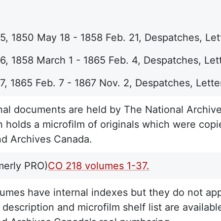
, 1850 May 18 - 1858 Feb. 21, Despatches, Lett
, 1858 March 1 - 1865 Feb. 4, Despatches, Lett
, 1865 Feb. 7 - 1867 Nov. 2, Despatches, Lette
nal documents are held by The National Archive
n holds a microfilm of originals which were copi
nd Archives Canada.
merly PRO)
CO 218 volumes 1-37.
umes have internal indexes but they do not appe
description and microfilm shelf list are available