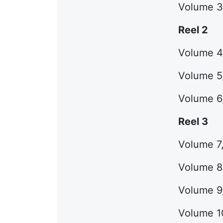
Volume 3 
Reel 2
Volume 4,
Volume 5,
Volume 6,
Reel 3
Volume 7,
Volume 8,
Volume 9,
Volume 10