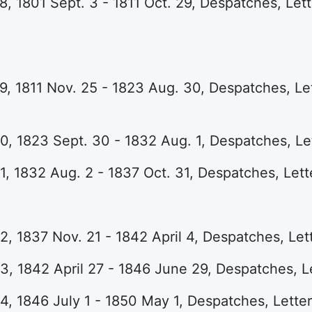
, 1801 Sept. 3 - 1811 Oct. 29, Despatches, Lette
, 1811 Nov. 25 - 1823 Aug. 30, Despatches, Lett
, 1823 Sept. 30 - 1832 Aug. 1, Despatches, Let
, 1832 Aug. 2 - 1837 Oct. 31, Despatches, Lett
, 1837 Nov. 21 - 1842 April 4, Despatches, Lett
, 1842 April 27 - 1846 June 29, Despatches, Le
, 1846 July 1 - 1850 May 1, Despatches, Letter