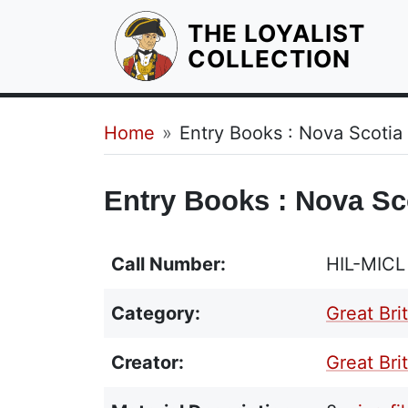
THE LOYALIST
HOM
COLLECTION
Breadcrumb
Home
Entry Books : Nova Scotia
Entry Books : Nova Sc
Call Number:
HIL-MICL
Category:
Great Bri
Creator:
Great Brit