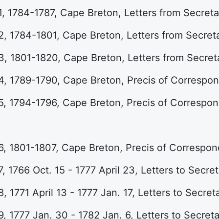
, 1784-1787, Cape Breton, Letters from Secreta
, 1784-1801, Cape Breton, Letters from Secreta
, 1801-1820, Cape Breton, Letters from Secreta
4, 1789-1790, Cape Breton, Precis of Correspo
5, 1794-1796, Cape Breton, Precis of Correspo
6, 1801-1807, Cape Breton, Precis of Correspo
, 1766 Oct. 15 - 1777 April 23, Letters to Secret
, 1771 April 13 - 1777 Jan. 17, Letters to Secret
, 1777 Jan. 30 - 1782 Jan. 6, Letters to Secreta