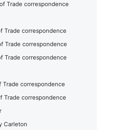
 of Trade correspondence
of Trade correspondence
 of Trade correspondence
 of Trade correspondence
of Trade correspondence
of Trade correspondence
r
y Carleton