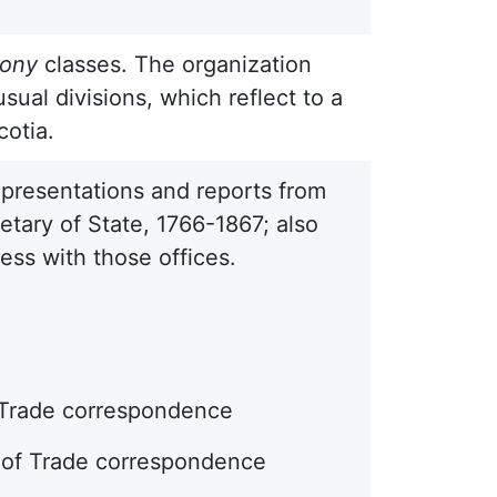
lony
classes. The organization
sual divisions, which reflect to a
cotia.
epresentations and reports from
etary of State, 1766-1867; also
ss with those offices.
f Trade correspondence
d of Trade correspondence