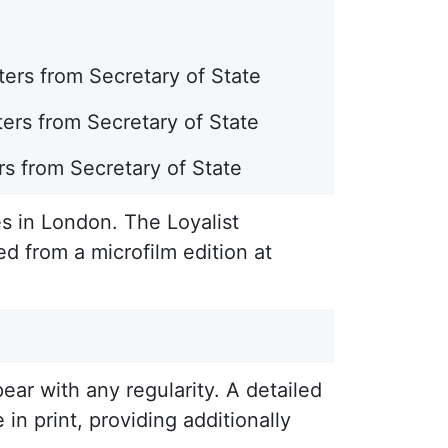
ers from Secretary of State
ers from Secretary of State
rs from Secretary of State
s in London. The Loyalist
ed from a microfilm edition at
ar with any regularity. A detailed
 in print, providing additionally