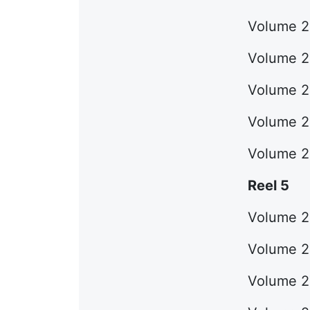
Volume 2
Volume 2
Volume 22
Volume 23
Volume 2
Reel 5
Volume 25
Volume 26
Volume 27