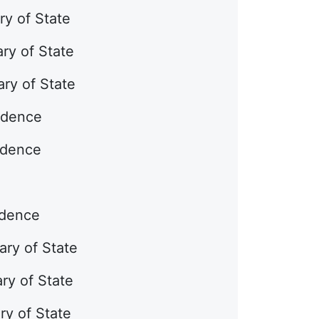
ry of State
ry of State
ry of State
ndence
ndence
ndence
ary of State
ary of State
ry of State