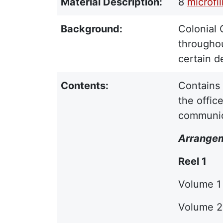
Material Description:
8
microfi
Background:
Colonial 
throughou
certain d
Contents:
Contains 
the offic
communica
Arrange
Reel 1
Volume 1 
Volume 2 