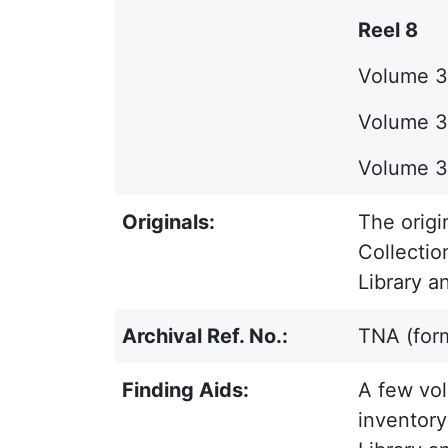
Reel 8
Volume 35
Volume 36
Volume 37
Originals:
The origi
Collectio
Library a
Archival Ref. No.:
TNA (for
Finding Aids:
A few vol
inventory 