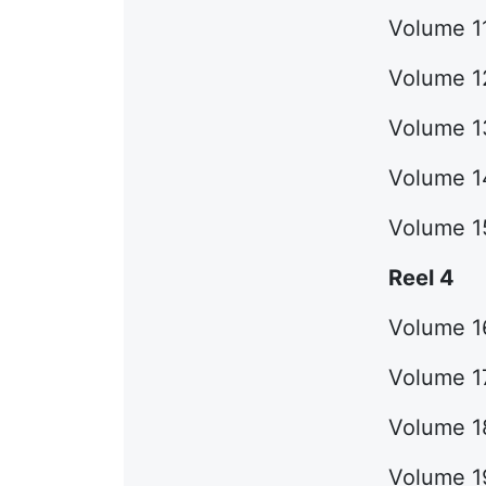
Volume 11
Volume 12
Volume 13
Volume 1
Volume 1
Reel 4
Volume 1
Volume 17
Volume 18
Volume 19