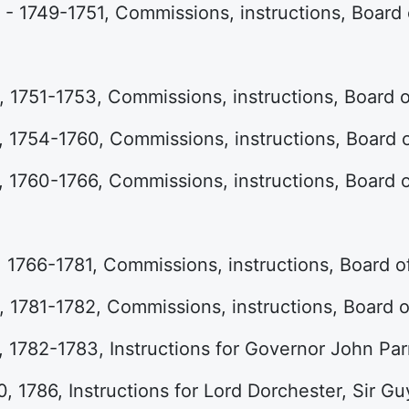
- 1749-1751, Commissions, instructions, Board
 1751-1753, Commissions, instructions, Board 
 1754-1760, Commissions, instructions, Board
 1760-1766, Commissions, instructions, Board
 1766-1781, Commissions, instructions, Board 
 1781-1782, Commissions, instructions, Board 
 1782-1783, Instructions for Governor John Par
, 1786, Instructions for Lord Dorchester, Sir Gu