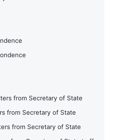
pondence
spondence
ters from Secretary of State
rs from Secretary of State
ters from Secretary of State