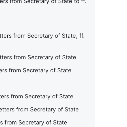
rs from Secretary of State to ff.
ers from Secretary of State, ff.
ters from Secretary of State
ers from Secretary of State
ers from Secretary of State
tters from Secretary of State
s from Secretary of State