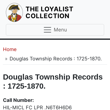
THE LOYALIST
HOMEPAGE
COLLECTION
Menu
Breadcrumb
Home
Douglas Township Records : 1725-1870.
Douglas Township Records
: 1725-1870.
Call Number:
HIL-MICL FC LPR .N6T6H6D6