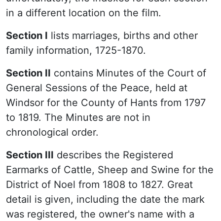
in a different location on the film.
Section I
lists marriages, births and other
family information, 1725-1870.
Section II
contains Minutes of the Court of
General Sessions of the Peace, held at
Windsor for the County of Hants from 1797
to 1819. The Minutes are not in
chronological order.
Section III
describes the Registered
Earmarks of Cattle, Sheep and Swine for the
District of Noel from 1808 to 1827. Great
detail is given, including the date the mark
was registered, the owner's name with a