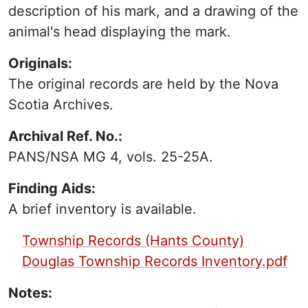
description of his mark, and a drawing of the
animal's head displaying the mark.
Originals:
The original records are held by the Nova
Scotia Archives.
Archival Ref. No.:
PANS/NSA MG 4, vols. 25-25A.
Finding Aids:
A brief inventory is available.
PDF Finding Aid:
Township Records (Hants County)
Douglas Township Records Inventory.pdf
Notes: