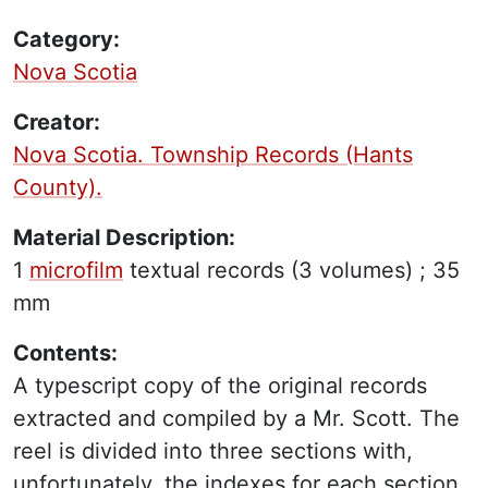
Category:
Nova Scotia
Creator:
Nova Scotia. Township Records (Hants
County).
Material Description:
1
microfilm
textual records
(3 volumes) ;
35
mm
Contents:
A typescript copy of the original records
extracted and compiled by a Mr. Scott. The
reel is divided into three sections with,
unfortunately, the indexes for each section