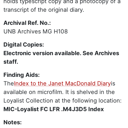
holds typescript copy and a photocopy of a
transcript of the original diary.
Archival Ref. No.:
UNB Archives MG H108
Digital Copies:
Electronic version available. See Archives
staff.
Finding Aids:
The
Index to the Janet MacDonald Diary
is
available on microfilm. It is shelved in the
Loyalist Collection at the following location:
MIC-Loyalist FC LFR .M4J3D5 Index
Notes: