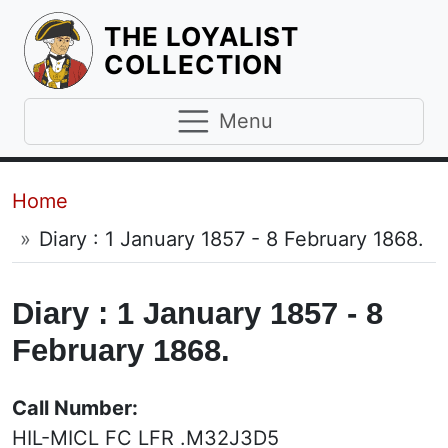
THE LOYALIST
HOMEPAGE
COLLECTION
Menu
Breadcrumb
Home
Diary : 1 January 1857 - 8 February 1868.
Diary : 1 January 1857 - 8
February 1868.
Call Number:
HIL-MICL FC LFR .M32J3D5