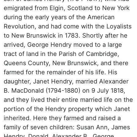
emigrated from Elgin, Scotland to New York
during the early years of the American
Revolution, and had come with the Loyalists
to New Brunswick in 1783. Shortly after he
arrived, George Hendry moved to a large
tract of land in the Parish of Cambridge,
Queens County, New Brunswick, and there
farmed for the remainder of his life. His
daughter, Janet Hendry, married Alexander
B. MacDonald (1794-1880) on 9 July 1818,
and they lived their entire married life on the
portion of the Hendry property which Janet
inherited. Here they farmed and raised a
family of seven children: Susan Ann, James
Hendry, Donald, Alexander B., George,