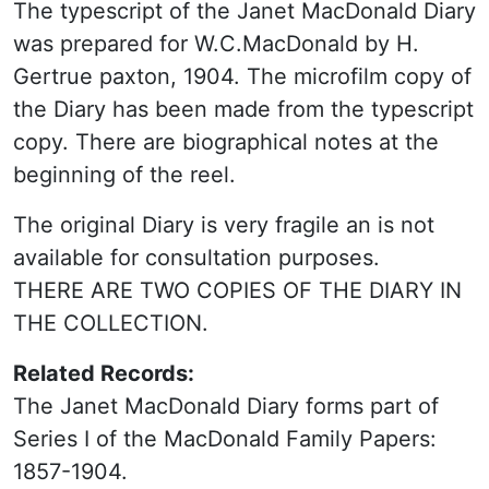
The typescript of the Janet MacDonald Diary
was prepared for W.C.MacDonald by H.
Gertrue paxton, 1904. The microfilm copy of
the Diary has been made from the typescript
copy. There are biographical notes at the
beginning of the reel.
The original Diary is very fragile an is not
available for consultation purposes.
THERE ARE TWO COPIES OF THE DIARY IN
THE COLLECTION.
Related Records:
The Janet MacDonald Diary forms part of
Series I of the MacDonald Family Papers:
1857-1904.