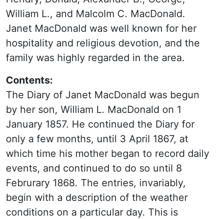
William L., and Malcolm C. MacDonald.
Janet MacDonald was well known for her
hospitality and religious devotion, and the
family was highly regarded in the area.
Contents:
The Diary of Janet MacDonald was begun
by her son, William L. MacDonald on 1
January 1857. He continued the Diary for
only a few months, until 3 April 1867, at
which time his mother began to record daily
events, and continued to do so until 8
Februrary 1868. The entries, invariably,
begin with a description of the weather
conditions on a particular day. This is