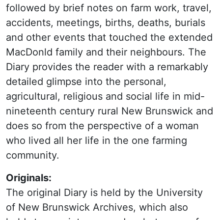
followed by brief notes on farm work, travel,
accidents, meetings, births, deaths, burials
and other events that touched the extended
MacDonld family and their neighbours. The
Diary provides the reader with a remarkably
detailed glimpse into the personal,
agricultural, religious and social life in mid-
nineteenth century rural New Brunswick and
does so from the perspective of a woman
who lived all her life in the one farming
community.
Originals:
The original Diary is held by the University
of New Brunswick Archives, which also