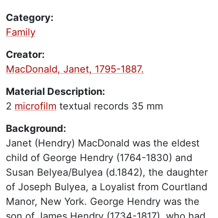
Category:
Family
Creator:
MacDonald, Janet, 1795-1887.
Material Description:
2
microfilm
textual records
35 mm
Background:
Janet (Hendry) MacDonald was the eldest
child of George Hendry (1764-1830) and
Susan Belyea/Bulyea (d.1842), the daughter
of Joseph Bulyea, a Loyalist from Courtland
Manor, New York. George Hendry was the
son of James Hendry (1734-1817), who had