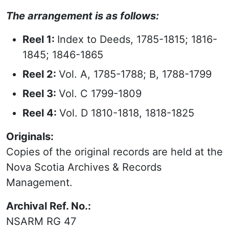
The arrangement is as follows:
Reel 1:
Index to Deeds, 1785-1815; 1816-
1845; 1846-1865
Reel 2:
Vol. A, 1785-1788; B, 1788-1799
Reel 3:
Vol. C 1799-1809
Reel 4:
Vol. D 1810-1818, 1818-1825
Originals:
Copies of the original records are held at the
Nova Scotia Archives & Records
Management.
Archival Ref. No.:
NSARM RG 47