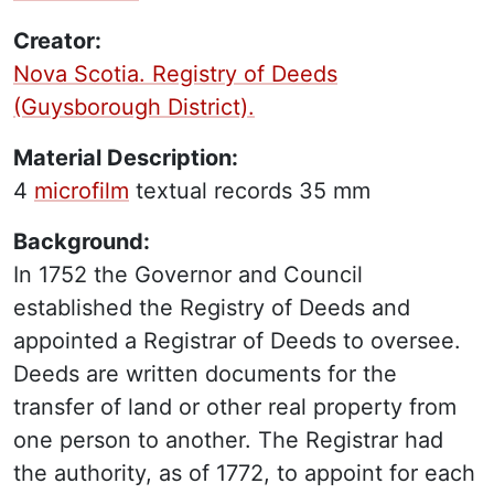
Creator:
Nova Scotia. Registry of Deeds
(Guysborough District).
Material Description:
4
microfilm
textual records
35 mm
Background:
In 1752 the Governor and Council
established the Registry of Deeds and
appointed a Registrar of Deeds to oversee.
Deeds are written documents for the
transfer of land or other real property from
one person to another. The Registrar had
the authority, as of 1772, to appoint for each