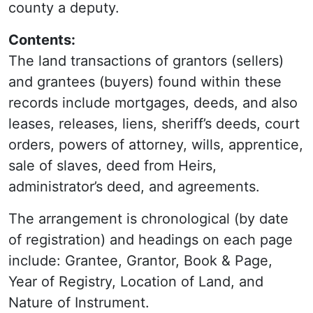
county a deputy.
Contents:
The land transactions of grantors (sellers)
and grantees (buyers) found within these
records include mortgages, deeds, and also
leases, releases, liens, sheriff’s deeds, court
orders, powers of attorney, wills, apprentice,
sale of slaves, deed from Heirs,
administrator’s deed, and agreements.
The arrangement is chronological (by date
of registration) and headings on each page
include: Grantee, Grantor, Book & Page,
Year of Registry, Location of Land, and
Nature of Instrument.