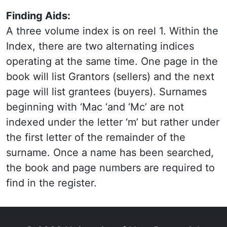
Finding Aids:
A three volume index is on reel 1. Within the
Index, there are two alternating indices
operating at the same time. One page in the
book will list Grantors (sellers) and the next
page will list grantees (buyers). Surnames
beginning with ‘Mac ‘and ‘Mc’ are not
indexed under the letter ‘m’ but rather under
the first letter of the remainder of the
surname. Once a name has been searched,
the book and page numbers are required to
find in the register.