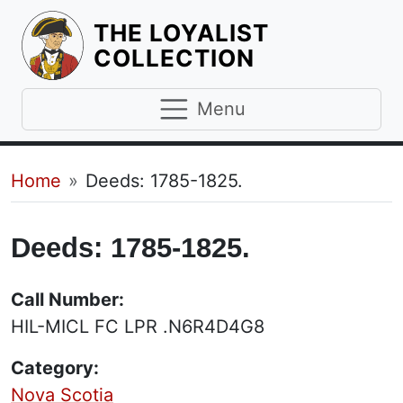
THE LOYALIST
HOMEPAGE
COLLECTION
Menu
Breadcrumb
Home
Deeds: 1785-1825.
Deeds: 1785-1825.
Call Number:
HIL-MICL FC LPR .N6R4D4G8
Category:
Nova Scotia