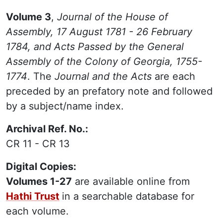
Volume 3
,
Journal of the House of
Assembly, 17 August 1781 - 26 February
1784, and Acts Passed by the General
Assembly of the Colony of Georgia, 1755-
1774
. The
Journal and the Acts
are each
preceded by an prefatory note and followed
by a subject/name index.
Archival Ref. No.:
CR 11 - CR 13
Digital Copies:
Volumes 1-27
are available online from
Hathi Trust
in a searchable database for
each volume.