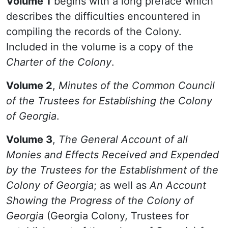
Volume 1
begins with a long preface which
describes the difficulties encountered in
compiling the records of the Colony.
Included in the volume is a copy of the
Charter of the Colony
.
Volume 2
,
Minutes of the Common Council
of the Trustees for Establishing the Colony
of Georgia
.
Volume 3
,
The General Account of all
Monies and Effects Received and Expended
by the Trustees for the Establishment of the
Colony of Georgia
; as well as
An Account
Showing the Progress of the Colony of
Georgia
(Georgia Colony, Trustees for