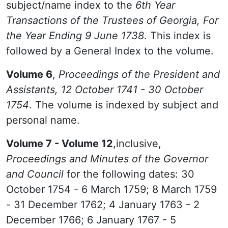
subject/name index to the
6th Year
Transactions of the Trustees of Georgia, For
the Year Ending 9 June 1738
. This index is
followed by a General Index to the volume.
Volume 6
,
Proceedings of the President and
Assistants, 12 October 1741 - 30 October
1754
. The volume is indexed by subject and
personal name.
Volume 7 - Volume 12
,inclusive,
Proceedings and Minutes of the Governor
and Council
for the following dates: 30
October 1754 - 6 March 1759; 8 March 1759
- 31 December 1762; 4 January 1763 - 2
December 1766; 6 January 1767 - 5