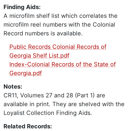
Finding Aids:
A microfilm shelf list which correlates the
microfilm reel numbers with the Colonial
Record numbers is available.
PDF Finding Aid:
Public Records Colonial Records of
Georgia Shelf List.pdf
Index-Colonial Records of the State of
Georgia.pdf
Notes:
CR11, Volumes 27 and 28 (Part 1) are
available in print. They are shelved with the
Loyalist Collection Finding Aids.
Related Records: