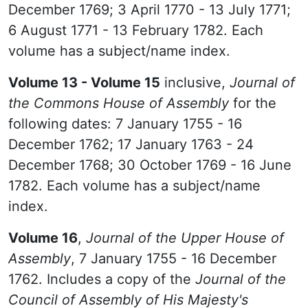
December 1769; 3 April 1770 - 13 July 1771;
6 August 1771 - 13 February 1782. Each
volume has a subject/name index.
Volume 13 - Volume 15
inclusive,
Journal of
the Commons House of Assembly
for the
following dates: 7 January 1755 - 16
December 1762; 17 January 1763 - 24
December 1768; 30 October 1769 - 16 June
1782. Each volume has a subject/name
index.
Volume 16
,
Journal of the Upper House of
Assembly
, 7 January 1755 - 16 December
1762. Includes a copy of the
Journal of the
Council of Assembly of His Majesty's