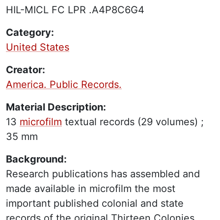
HIL-MICL FC LPR .A4P8C6G4
Category:
United States
Creator:
America. Public Records.
Material Description:
13
microfilm
textual records
(29 volumes) ;
35 mm
Background:
Research publications has assembled and
made available in microfilm the most
important published colonial and state
records of the original Thirteen Colonies,