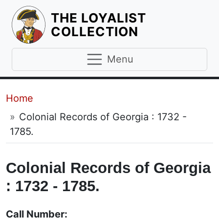
THE LOYALIST
HOMEPAGE
COLLECTION
Menu
Breadcrumb
Home
Colonial Records of Georgia : 1732 -
1785.
Colonial Records of Georgia
: 1732 - 1785.
Call Number: