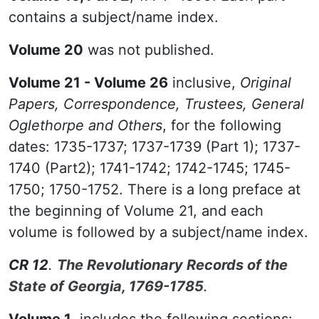
contains a subject/name index.
Volume 20
was not published.
Volume 21 - Volume 26
inclusive,
Original
Papers, Correspondence, Trustees, General
Oglethorpe and Others
, for the following
dates: 1735-1737; 1737-1739 (Part 1); 1737-
1740 (Part2); 1741-1742; 1742-1745; 1745-
1750; 1750-1752. There is a long preface at
the beginning of Volume 21, and each
volume is followed by a subject/name index.
CR 12
.
The Revolutionary Records of the
State of Georgia, 1769-1785
.