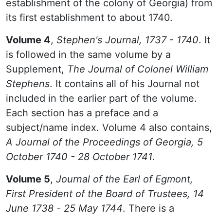
establishment of the colony of Georgia) from
its first establishment to about 1740.
Volume 4
,
Stephen's Journal, 1737 - 1740
. It
is followed in the same volume by a
Supplement,
The Journal of Colonel William
Stephens
. It contains all of his Journal not
included in the earlier part of the volume.
Each section has a preface and a
subject/name index. Volume 4 also contains,
A Journal of the Proceedings of Georgia, 5
October 1740 - 28 October 1741
.
Volume 5
,
Journal of the Earl of Egmont,
First President of the Board of Trustees, 14
June 1738 - 25 May 1744
. There is a