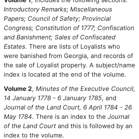
Volume 1
, includes the following sections:
Introductory Remarks
;
Miscellaneous
Papers; Council of Safety; Provincial
Congress; Constitution of 1777; Confiscation
and Banishment; Sales of Confiscated
Estates
. There are lists of Loyalists who
were banished from Georgia, and records of
the sale of Loyalist property. A subject/name
index is located at the end of the volume.
Volume 2
,
Minutes of the Executive Council,
14 January 1778 - 6 January 1785
, and
Journal of the Land Court, 6 April 1784 - 26
May 1784
. There is an index to the
Journal
of the Land Court
and this is followed by an
index to the volume.