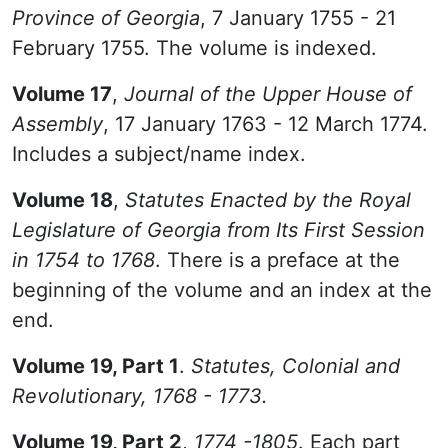
Province of Georgia
, 7 January 1755 - 21
February 1755. The volume is indexed.
Volume 17
,
Journal of the Upper House of
Assembly
, 17 January 1763 - 12 March 1774.
Includes a subject/name index.
Volume 18
,
Statutes Enacted by the Royal
Legislature of Georgia from Its First Session
in 1754 to 1768
. There is a preface at the
beginning of the volume and an index at the
end.
Volume 19, Part 1
.
Statutes, Colonial and
Revolutionary, 1768 - 1773.
Volume 19, Part 2
,
1774 -1805
. Each part