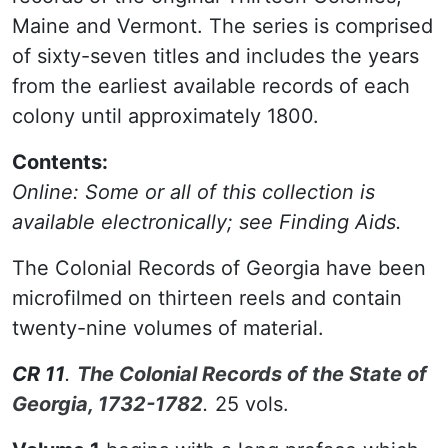
Maine and Vermont. The series is comprised
of sixty-seven titles and includes the years
from the earliest available records of each
colony until approximately 1800.
Contents:
Online: Some or all of this collection is
available electronically; see Finding Aids.
The Colonial Records of Georgia have been
microfilmed on thirteen reels and contain
twenty-nine volumes of material.
CR 11
.
The Colonial Records of the State of
Georgia, 1732-1782
.
25 vols.