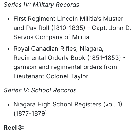
Series IV: Military Records
First Regiment Lincoln Militia's Muster
and Pay Roll (1810-1835) - Capt. John D.
Servos Company of Militia
Royal Canadian Rifles, Niagara,
Regimental Orderly Book (1851-1853) -
garrison and regimental orders from
Lieutenant Colonel Taylor
Series V: School Records
Niagara High School Registers (vol. 1)
(1877-1879)
Reel 3: