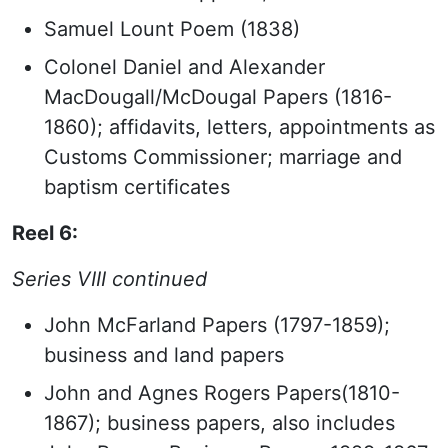
Samuel Lount Poem (1838)
Colonel Daniel and Alexander
MacDougall/McDougal Papers (1816-
1860); affidavits, letters, appointments as
Customs Commissioner; marriage and
baptism certificates
Reel 6:
Series VIII continued
John McFarland Papers (1797-1859);
business and land papers
John and Agnes Rogers Papers(1810-
1867); business papers, also includes