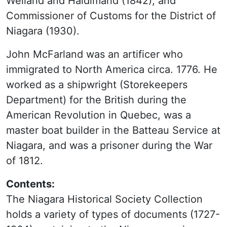
Welland and Haldimand (1842), and
Commissioner of Customs for the District of
Niagara (1930).
John McFarland was an artificer who
immigrated to North America circa. 1776. He
worked as a shipwright (Storekeepers
Department) for the British during the
American Revolution in Quebec, was a
master boat builder in the Batteau Service at
Niagara, and was a prisoner during the War
of 1812.
Contents:
The Niagara Historical Society Collection
holds a variety of types of documents (1727-