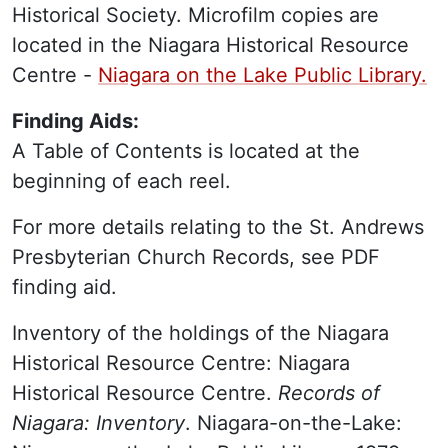
Historical Society. Microfilm copies are
located in the Niagara Historical Resource
Centre -
Niagara on the Lake Public Library.
Finding Aids:
A Table of Contents is located at the
beginning of each reel.
For more details relating to the St. Andrews
Presbyterian Church Records, see PDF
finding aid.
Inventory of the holdings of the Niagara
Historical Resource Centre: Niagara
Historical Resource Centre.
Records of
Niagara: Inventory
. Niagara-on-the-Lake: