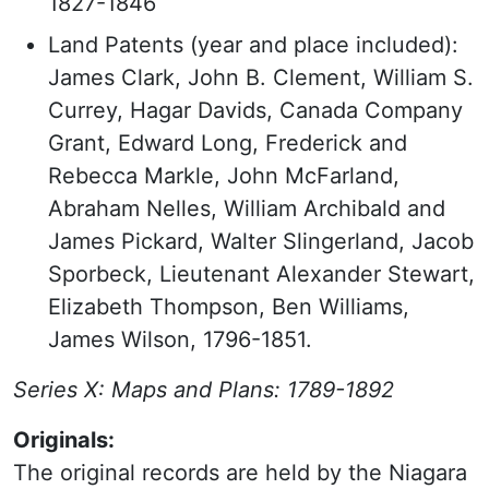
1827-1846
Land Patents (year and place included):
James Clark, John B. Clement, William S.
Currey, Hagar Davids, Canada Company
Grant, Edward Long, Frederick and
Rebecca Markle, John McFarland,
Abraham Nelles, William Archibald and
James Pickard, Walter Slingerland, Jacob
Sporbeck, Lieutenant Alexander Stewart,
Elizabeth Thompson, Ben Williams,
James Wilson, 1796-1851.
Series X: Maps and Plans: 1789-1892
Originals:
The original records are held by the Niagara