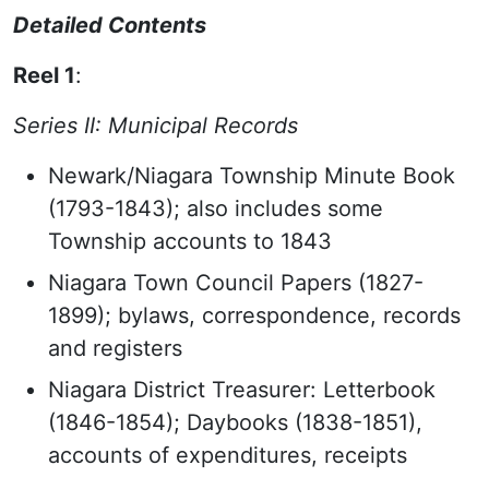
Detailed Contents
Reel 1
:
Series II: Municipal Records
Newark/Niagara Township Minute Book
(1793-1843); also includes some
Township accounts to 1843
Niagara Town Council Papers (1827-
1899); bylaws, correspondence, records
and registers
Niagara District Treasurer: Letterbook
(1846-1854); Daybooks (1838-1851),
accounts of expenditures, receipts