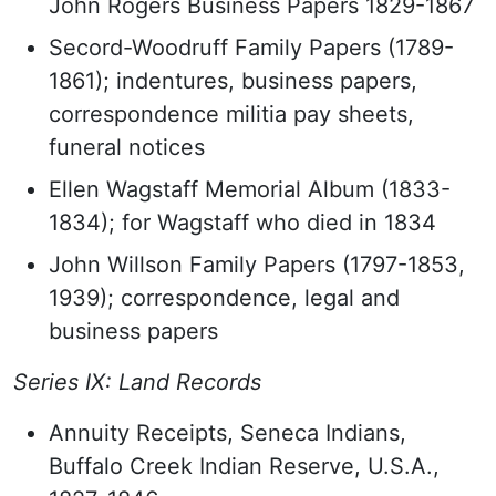
John Rogers Business Papers 1829-1867
Secord-Woodruff Family Papers (1789-
1861); indentures, business papers,
correspondence militia pay sheets,
funeral notices
Ellen Wagstaff Memorial Album (1833-
1834); for Wagstaff who died in 1834
John Willson Family Papers (1797-1853,
1939); correspondence, legal and
business papers
Series IX: Land Records
Annuity Receipts, Seneca Indians,
Buffalo Creek Indian Reserve, U.S.A.,