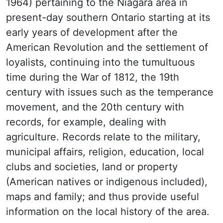
1964) pertaining to the Niagara area in
present-day southern Ontario starting at its
early years of development after the
American Revolution and the settlement of
loyalists, continuing into the tumultuous
time during the War of 1812, the 19th
century with issues such as the temperance
movement, and the 20th century with
records, for example, dealing with
agriculture. Records relate to the military,
municipal affairs, religion, education, local
clubs and societies, land or property
(American natives or indigenous included),
maps and family; and thus provide useful
information on the local history of the area.