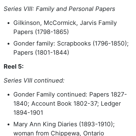
Series VIII: Family and Personal Papers
Gilkinson, McCormick, Jarvis Family
Papers (1798-1865)
Gonder family: Scrapbooks (1796-1850);
Papers (1801-1844)
Reel 5:
Series VIII continued:
Gonder Family continued: Papers 1827-
1840; Account Book 1802-37; Ledger
1894-1901
Mary Ann King Diaries (1893-1910);
woman from Chippewa, Ontario