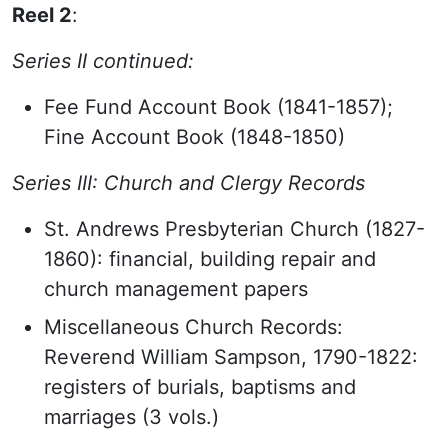
Reel 2
:
Series II continued:
Fee Fund Account Book (1841-1857);
Fine Account Book (1848-1850)
Series III: Church and Clergy Records
St. Andrews Presbyterian Church (1827-
1860): financial, building repair and
church management papers
Miscellaneous Church Records:
Reverend William Sampson, 1790-1822:
registers of burials, baptisms and
marriages (3 vols.)