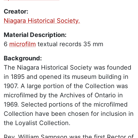
Creator:
Niagara Historical Society.
Material Description:
6
microfilm
textual records
35 mm
Background:
The Niagara Historical Society was founded
in 1895 and opened its museum building in
1907. A large portion of the Collection was
microfilmed by the Archives of Ontario in
1969. Selected portions of the microfilmed
Collection have been chosen for inclusion in
the Loyalist Collection.
Rev. William Sampson was the first Rector of