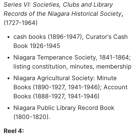
Series VI: Societies, Clubs and Library
Records of the Niagara Historical Society
,
(1727-1964)
cash books (1896-1947), Curator's Cash
Book 1926-1945
Niagara Temperance Society, 1841-1864;
listing constitution, minutes, membership
Niagara Agricultural Society: Minute
Books (1890-1927, 1941-1946); Account
Books (1888-1927, 1941-1946)
Niagara Public Library Record Book
(1800-1820).
Reel 4: