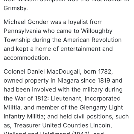
Grimsby.
Michael Gonder was a loyalist from
Pennsylvania who came to Willoughby
Township during the American Revolution
and kept a home of entertainment and
accommodation.
Colonel Daniel MacDougall, born 1782,
owned property in Niagara since 1819 and
had been involved with the military during
the War of 1812: Lieutenant, Incorporated
Militia, and member of the Glengarry Light
Infantry Militia; and held civil positions, such
as, Treasurer United Counties Lincoln,