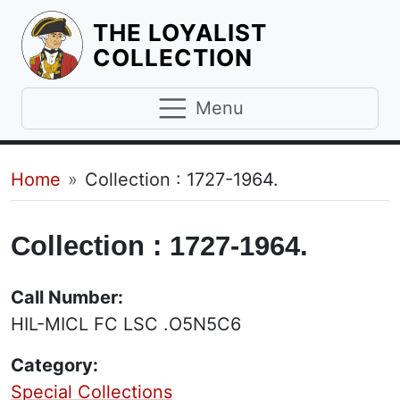
THE LOYALIST
HOMEPAGE
COLLECTION
Menu
Breadcrumb
Home
Collection : 1727-1964.
Collection : 1727-1964.
Call Number:
HIL-MICL FC LSC .O5N5C6
Category:
Special Collections