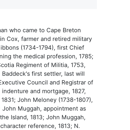
yman who came to Cape Breton
 Cox, farmer and retired military
ibbons (1734-1794), first Chief
rning the medical profession, 1785;
otia Regiment of Militia, 1753,
addeck's first settler, last will
xecutive Council and Registrar of
, indenture and mortgage, 1827,
1831; John Meloney (1738-1807),
9; John Muggah, appointment as
f the Island, 1813; John Muggah,
character reference, 1813; N.