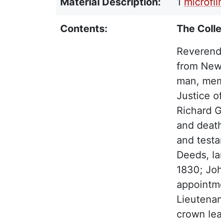
Material Description:
1
microfi
Contents:
The Colle
Reverend
from New 
man, memo
Justice o
Richard G
and death
and testa
Deeds, la
1830; Jo
appointm
Lieutenan
crown lea