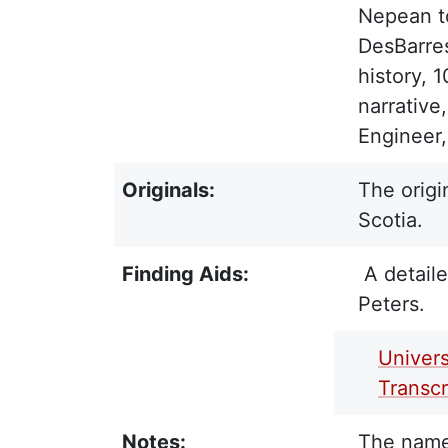
Nepean to
DesBarres
history, 
narrative
Engineer,
Originals:
The origi
Scotia.
Finding Aids:
A detaile
Peters.
PDF Finding Aid:
Univers
Transc
Notes:
The names