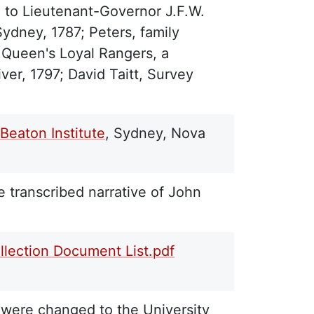
n to Lieutenant-Governor J.F.W.
ydney, 1787; Peters, family
 Queen's Loyal Rangers, a
ver, 1797; David Taitt, Survey
Beaton Institute
, Sydney, Nova
e transcribed narrative of John
llection Document List.pdf
 were changed to the University