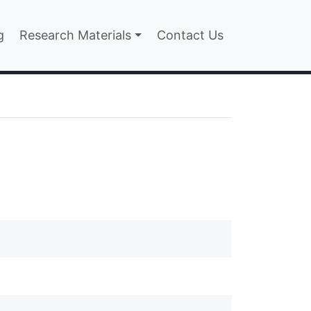
n
g
Research Materials
Contact Us