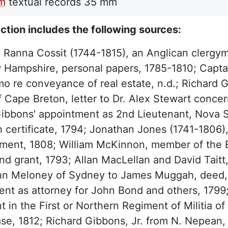
lm
textual records
35 mm
ction includes the following sources:
 Ranna Cossit (1744-1815), an Anglican clerg
Hampshire, personal papers, 1785-1810; Captain
 re conveyance of real estate, n.d.; Richard G
f Cape Breton, letter to Dr. Alex Stewart conce
ibbons' appointment as 2nd Lieutenant, Nova Sc
 certificate, 1794; Jonathan Jones (1741-1806), B
ment, 1808; William McKinnon, member of the E
nd grant, 1793; Allan MacLellan and David Taitt
hn Meloney of Sydney to James Muggah, deed, 
ent as attorney for John Bond and others, 179
t in the First or Northern Regiment of Militia o
se, 1812; Richard Gibbons, Jr. from N. Nepean, 