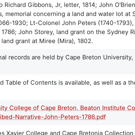
 Richard Gibbons, Jr, letter, 1814; John O'Brie
, memorial concerning a land and water lot at S
1066-1930; Lt-Colonel John Peters (1740-1793),
, 1786; John Storey, land grant on the Sydney Ri
 land grant at Miree (Mira), 1802.
nal records are held by Cape Breton University,
d Table of Contents is available, as well as a th
ity College of Cape Breton. Beaton Institute Co
ribed-Narrative-John-Peters-1786.pdf
 Xavier College and Cape Bretonia Collection