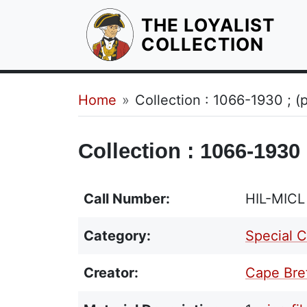
THE LOYALIST
HOM
COLLECTION
Breadcrumb
Home
Collection : 1066-1930 ; 
Collection : 1066-1930
Call Number:
HIL-MIC
Category:
Special C
Creator:
Cape Bret