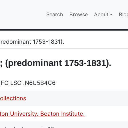
Main navigatio
Search
Browse
About
Blo
EPAGE
(predominant 1753-1831).
 ; (predominant 1753-1831).
L FC LSC .N6U5B4C6
ollections
on University. Beaton Institute.