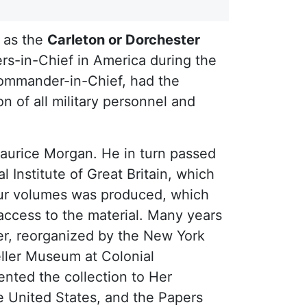
 as the
Carleton or Dorchester
rs-in-Chief in America during the
 Commander-in-Chief, had the
n of all military personnel and
Maurice Morgan. He in turn passed
nstitute of Great Britain, which
our volumes was produced, which
 access to the material. Many years
ler, reorganized by the New York
eller Museum at Colonial
ented the collection to Her
e United States, and the Papers