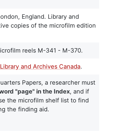
London, England. Library and
ive copies of the microfilm edition
crofilm reels M-341 - M-370.
Library and Archives Canada
.
quarters Papers, a researcher must
 word "page" in the Index
, and if
the microfilm shelf list to find
g the finding aid.