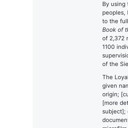
By using 
peoples, 
to the ful
Book of 
of 2,372 
1100 indi
supervisi
of the S
The Loyal
given nam
origin; [
[more det
subject];
document