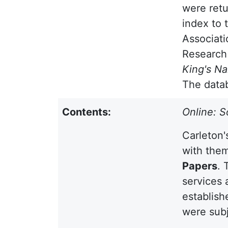
were retu
index to 
Associati
Research
King's N
The datab
Contents:
Online: S
Carleton'
with them
Papers
. 
services 
establish
were subj