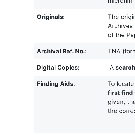
microfilm
Originals:
The origi
Archives 
of the Pa
Archival Ref. No.:
TNA (for
Digital Copies:
A
search
Finding Aids:
To locate
first fin
given, th
the corre