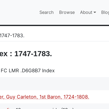
Main navigatio
Search
Browse
About
Blo
EPAGE
 1747-1783.
ex : 1747-1783.
 FC LMR .D6G8B7 Index
r, Guy Carleton, 1st Baron, 1724-1808.