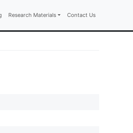
n
g
Research Materials
Contact Us