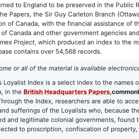
rned to England to be preserved in the Public 
the Papers, the Sir Guy Carleton Branch (Ottawa
on of Canada, with the financial assistance of 
 of Canada and other government agencies and
ames Project
, which produced an index to the mat
ase contains over 54,568 records.
ome or all of the material is available electronic
s Loyalist Index is a select index to the names 
, in the
British Headquarters Papers,
commonly
Through the Index, researchers are able to acc
and sufferings of the Loyalists who, because th
ed and legitimate colonial governments, found 
ected to proscription, confiscation of property