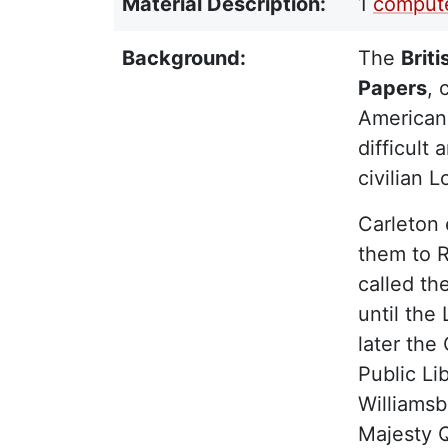
Material Description:
1
compute
Background:
The
Brit
Papers
, 
American 
difficult
civilian 
Carleton 
them to R
called t
until the
later the
Public Li
Williamsb
Majesty Q