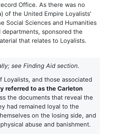
Record Office. As there was no
) of the United Empire Loyalists'
the Social Sciences and Humanities
 departments, sponsored the
erial that relates to Loyalists.
ally; see Finding Aid section.
of Loyalists, and those associated
 referred to as the Carleton
ess the documents that reveal the
ey had remained loyal to the
themselves on the losing side, and
, physical abuse and banishment.