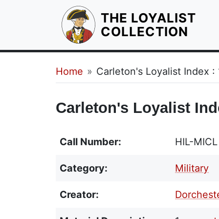
THE LOYALIST
HOM
COLLECTION
Breadcrumb
Home
Carleton's Loyalist Index :
Carleton's Loyalist Ind
Call Number:
HIL-MICL
Category:
Military
Creator:
Dorcheste