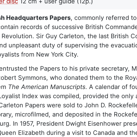
r disc
12 cm + user guide (12p.)
ish Headquarters Papers
, commonly referred to
contain records of successive British Commande
Revolution. Sir Guy Carleton, the last British
 and unpleasant duty of supervising the evacuatio
Loyalists from New York City.
entrusted the Papers to his private secretary, 
obert Symmons, who donated them to the Royal I
hem
The American Manuscripts
. A calendar of f
 Loyalist Index was compiled, provided the only
 Carleton Papers were sold to John D. Rockefel
brary, microfilmed, and deposited in the Rockef
urg. In 1957, President Dwight Eisenhower pres
ueen Elizabeth during a visit to Canada and th