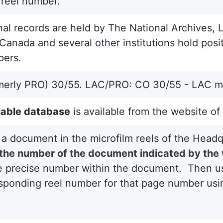
 reel number.
nal records are held by The National Archives, 
Canada and several other institutions hold posit
pers.
merly PRO) 30/55. LAC/PRO: CO 30/55 - LAC mi
able database
is available from the website of
 a document in the microfilm reels of the Head
d the number of the document indicated by the
e precise number within the document. Then use 
sponding reel number for that page number usin