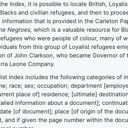
the Index, it is possible to locate British, Loya
Blacks and civilian refugees, and then to proce
l information that is provided in the Carleton Pap
the Negroes,
which is a valuable resource for Blac
refugees who were people of colour, many of w
viduals from this group of Loyalist refugees em
on of John Clarkson, who became Governor of t
ierra Leone Company.
ist Index includes the following categories of in
e; race; sex; occupation; department [employed
current place of] residence; [ultimate] destinati
ailed information about a document]; continuati
 date [of document]; place [of origin of the do
, and if given the page number within the doc