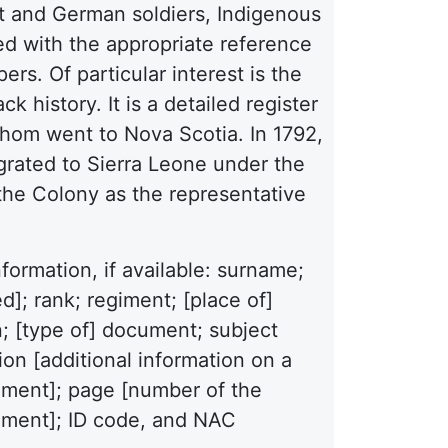
list and German soldiers, Indigenous
ed with the appropriate reference
ers. Of particular interest is the
k history. It is a detailed register
hom went to Nova Scotia. In 1792,
igrated to Sierra Leone under the
he Colony as the representative
formation, if available: surname;
]; rank; regiment; [place of]
on; [type of] document; subject
on [additional information on a
cument]; page [number of the
ument]; ID code, and NAC