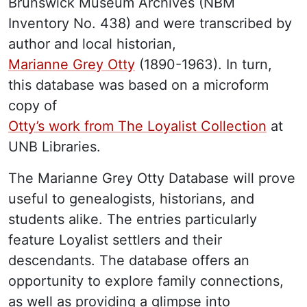
Brunswick Museum Archives (NBM
Inventory No. 438) and were transcribed by
author and local historian,
Marianne Grey Otty
(1890-1963). In turn,
this database was based on a microform
copy of
Otty’s work from The Loyalist Collection
at
UNB Libraries.
The Marianne Grey Otty Database will prove
useful to genealogists, historians, and
students alike. The entries particularly
feature Loyalist settlers and their
descendants. The database offers an
opportunity to explore family connections,
as well as providing a glimpse into