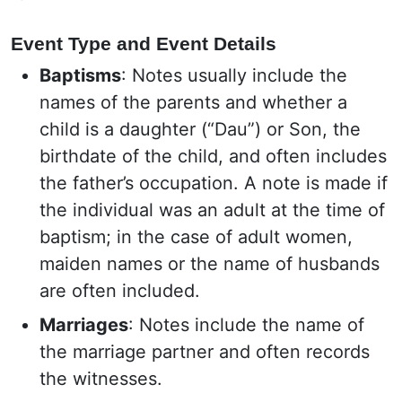
Event Type and Event Details
Baptisms
: Notes usually include the
names of the parents and whether a
child is a daughter (“Dau”) or Son, the
birthdate of the child, and often includes
the father’s occupation. A note is made if
the individual was an adult at the time of
baptism; in the case of adult women,
maiden names or the name of husbands
are often included.
Marriages
: Notes include the name of
the marriage partner and often records
the witnesses.