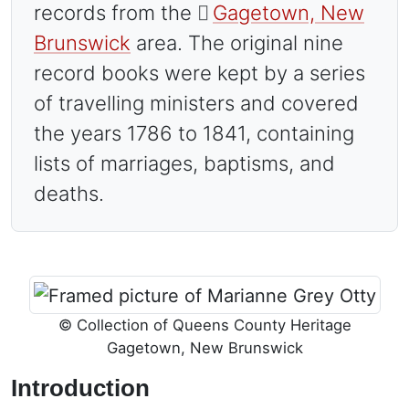
records from the
Gagetown, New
Brunswick
area. The original nine
record books were kept by a series
of travelling ministers and covered
the years 1786 to 1841, containing
lists of marriages, baptisms, and
deaths.
Image
© Collection of Queens County Heritage
Gagetown, New Brunswick
Introduction