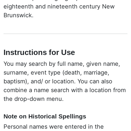
eighteenth and nineteenth century New
Brunswick.
Instructions for Use
You may search by full name, given name,
surname, event type (death, marriage,
baptism), and/ or location. You can also
combine a name search with a location from
the drop-down menu.
Note on Historical Spellings
Personal names were entered in the