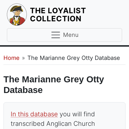
THE LOYALIST
HOMEPAGE
COLLECTION
Menu
Breadcrumb
Home
The Marianne Grey Otty Database
The Marianne Grey Otty
Database
In this database
you will find
transcribed Anglican Church