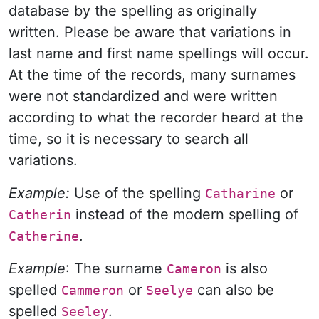
database by the spelling as originally
written. Please be aware that variations in
last name and first name spellings will occur.
At the time of the records, many surnames
were not standardized and were written
according to what the recorder heard at the
time, so it is necessary to search all
variations.
Example:
Use of the spelling
or
Catharine
instead of the modern spelling of
Catherin
.
Catherine
Example
: The surname
is also
Cameron
spelled
or
can also be
Cammeron
Seelye
spelled
.
Seeley