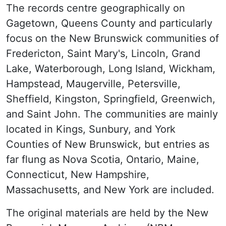
The records centre geographically on
Gagetown, Queens County and particularly
focus on the New Brunswick communities of
Fredericton, Saint Mary's, Lincoln, Grand
Lake, Waterborough, Long Island, Wickham,
Hampstead, Maugerville, Petersville,
Sheffield, Kingston, Springfield, Greenwich,
and Saint John. The communities are mainly
located in Kings, Sunbury, and York
Counties of New Brunswick, but entries as
far flung as Nova Scotia, Ontario, Maine,
Connecticut, New Hampshire,
Massachusetts, and New York are included.
The original materials are held by the New