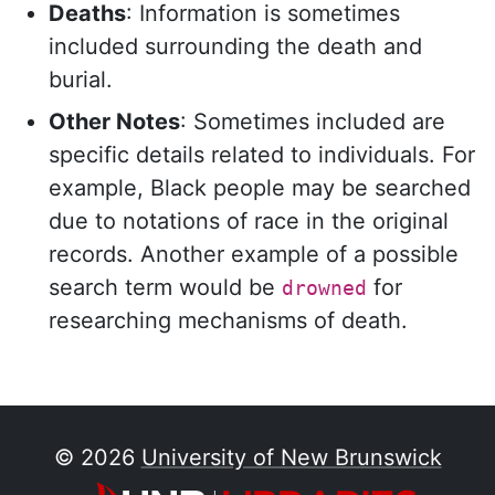
Deaths
: Information is sometimes
included surrounding the death and
burial.
Other Notes
: Sometimes included are
specific details related to individuals. For
example, Black people may be searched
due to notations of race in the original
records. Another example of a possible
search term would be
for
drowned
researching mechanisms of death.
Image
© 2026
University of New Brunswick