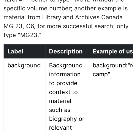
specific volume number; another example is
material from Library and Archives Canada
MG 23, C6, for more successful search, only
type "MG23."
Label
Description
Example of u
background
Background
background:"
information
camp"
to provide
context to
material
such as
biography or
relevant