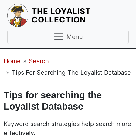
THE LOYALIST
HOMEPAGE
COLLECTION
Menu
Breadcrumb
Home
Search
Tips For Searching The Loyalist Database
Tips for searching the
Loyalist Database
Keyword search strategies help search more
effectively.