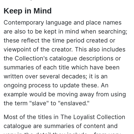
Keep in Mind
Contemporary language and place names
are also to be kept in mind when searching;
these reflect the time period created or
viewpoint of the creator. This also includes
the Collection's catalogue descriptions or
summaries of each title which have been
written over several decades; it is an
ongoing process to update these. An
example would be moving away from using
the term "slave" to "enslaved."
Most of the titles in The Loyalist Collection
catalogue are summaries of content and