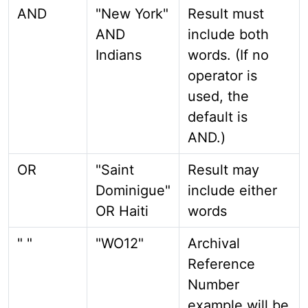
AND
"New York"
Result must
AND
include both
Indians
words. (If no
operator is
used, the
default is
AND.)
OR
"Saint
Result may
Dominigue"
include either
OR Haiti
words
" "
"WO12"
Archival
Reference
Number
example will be