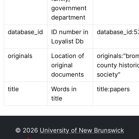
government
department
database_id
ID number in
database_id:5
Loyalist Db
originals
Location of
originals:"bro
original
county histori
documents
society"
title
Words in
title:papers
title
© 2026
University of New Brunswick