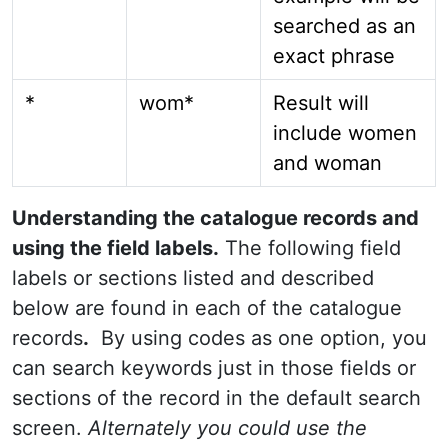
searched as an
exact phrase
*
wom*
Result will
include women
and woman
Understanding the catalogue records and
using the field labels.
The following field
labels or sections listed and described
below are found in each of the catalogue
records
.
By using codes as one option, you
can search keywords just in those fields or
sections of the record in the default search
screen.
Alternately you could use the