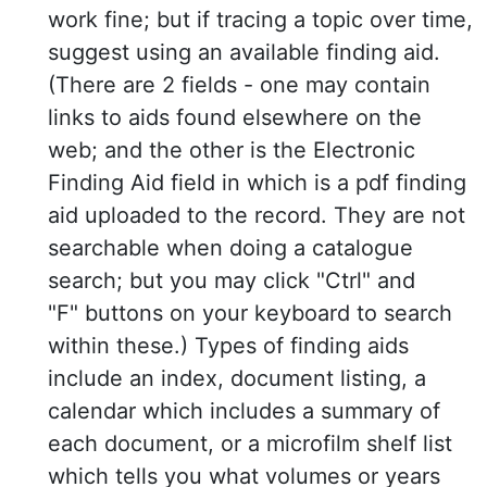
work fine; but if tracing a topic over time,
suggest using an available finding aid.
(There are 2 fields - one may contain
links to aids found elsewhere on the
web; and the other is the Electronic
Finding Aid field in which is a pdf finding
aid uploaded to the record. They are not
searchable when doing a catalogue
search; but you may click "Ctrl" and
"F" buttons on your keyboard to search
within these.) Types of finding aids
include an index, document listing, a
calendar which includes a summary of
each document, or a microfilm shelf list
which tells you what volumes or years