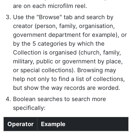
are on each microfilm reel.
Use the "Browse" tab and search by
creator (person, family, organisation,
government department for example), or
by the 5 categories by which the
Collection is organised (church, family,
military, public or government by place,
or special collections). Browsing may
help not only to find a list of collections,
but show the way records are worded.
Boolean searches to search more
specifically:
Operator
Example