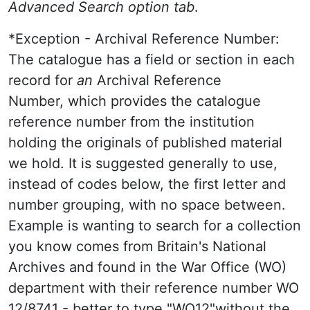
Advanced Search option tab
.
*Exception - Archival Reference Number:
The catalogue has a field or section in each
record for
an
Archival Reference
Number, which provides the catalogue
reference number from the institution
holding the originals of published material
we hold. It is suggested generally to use,
instead of codes below, the first letter and
number grouping, with no space between.
Example is wanting to search for a collection
you know comes from Britain's National
Archives and found in the War Office (WO)
department with their reference number WO
12/8741 - better to type "WO12"without the