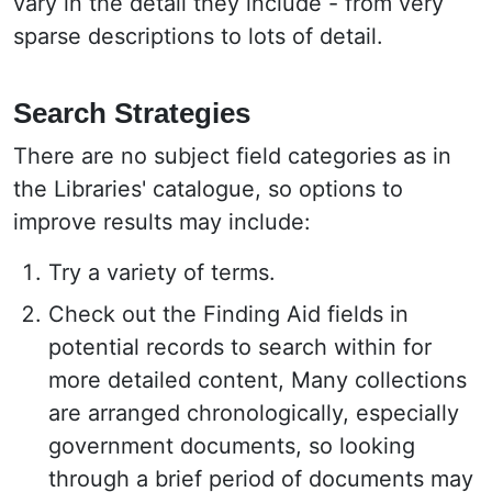
vary in the detail they include - from very
sparse descriptions to lots of detail.
Search Strategies
There are no subject field categories as in
the Libraries' catalogue, so options to
improve results may include:
Try a variety of terms.
Check out the Finding Aid fields in
potential records to search within for
more detailed content, Many collections
are arranged chronologically, especially
government documents, so looking
through a brief period of documents may