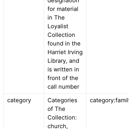
designation
for material
in The
Loyalist
Collection
found in the
Harriet Irving
Library, and
is written in
front of the
call number
category
Categories
category:famil
of The
Collection:
church,