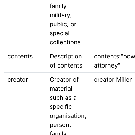
family,
military,
public, or
special
collections
contents
Description
contents:"pow
of contents
attorney"
creator
Creator of
creator:Miller
material
such as a
specific
organisation,
person,
family,