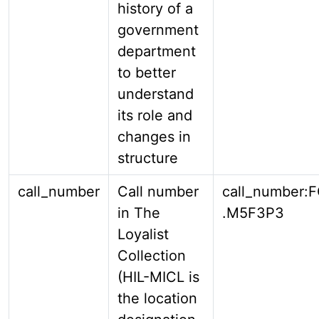
history of a
government
department
to better
understand
its role and
changes in
structure
call_number
Call number
call_number:
in The
.M5F3P3
Loyalist
Collection
(HIL-MICL is
the location