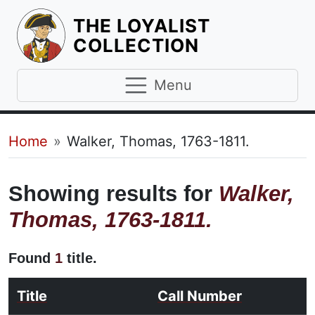
THE LOYALIST
HOMEPAGE
COLLECTION
Menu
Breadcrumb
Home
Walker, Thomas, 1763-1811.
Showing results for
Walker,
Thomas, 1763-1811.
Found
1
title.
Title
Call Number