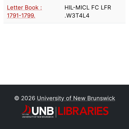
Letter Book :
HIL-MICL FC LFR
1791-1799.
.W3T4L4
© 2026
University of New Brunswick