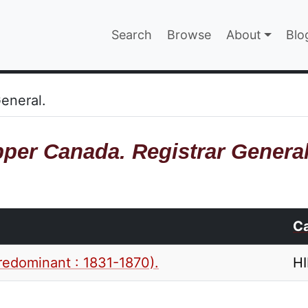
Main navigatio
Search
Browse
About
Blo
EPAGE
eneral.
per Canada. Registrar General
Ca
redominant : 1831-1870).
H