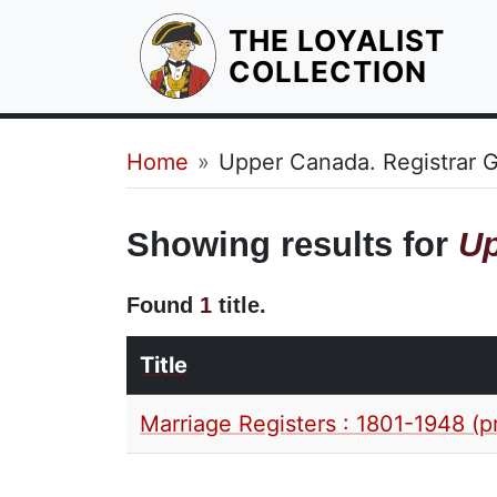
THE LOYALIST
HOM
COLLECTION
Breadcrumb
Home
Upper Canada. Registrar G
Showing results for
Up
Found
1
title.
Title
Marriage Registers : 1801-1948 (p