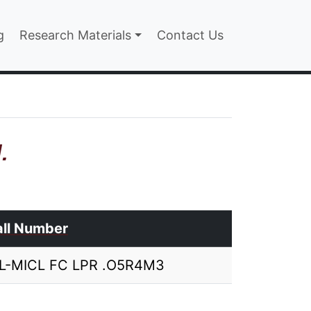
n
g
Research Materials
Contact Us
.
ll Number
IL-MICL FC LPR .O5R4M3