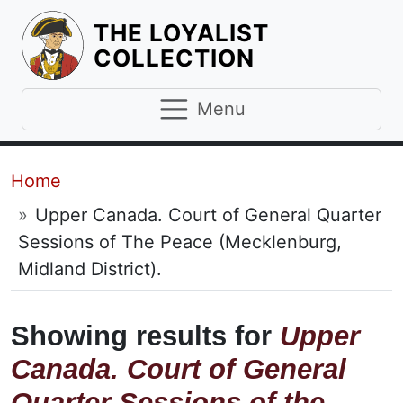
THE LOYALIST
HOMEPAGE
COLLECTION
Menu
Breadcrumb
Home
Upper Canada. Court of General Quarter
Sessions of The Peace (Mecklenburg,
Midland District).
Showing results for
Upper
Canada. Court of General
Quarter Sessions of the