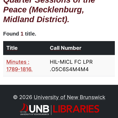
Peace (Mecklenburg,
Midland District).
Found
1
title.
Title
Call Number
Minutes :
HIL-MICL FC LPR
1789-1816.
.O5C6S4M4M4
© 2026
University of New Brunswick