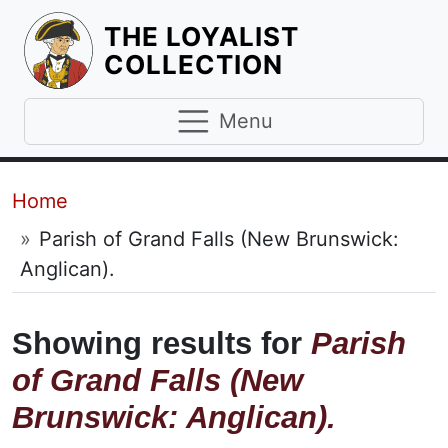
THE LOYALIST
HOMEPAGE
COLLECTION
Menu
Breadcrumb
Home
Parish of Grand Falls (New Brunswick:
Anglican).
Showing results for
Parish
of Grand Falls (New
Brunswick: Anglican).