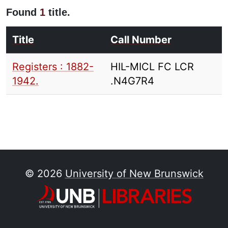
Found
1
title.
Title
Call Number
Registers : 1882-
HIL-MICL FC LCR
1942.
.N4G7R4
© 2026
University of New Brunswick