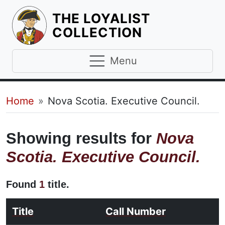
THE LOYALIST
HOMEPAGE
COLLECTION
Menu
Breadcrumb
Home
Nova Scotia. Executive Council.
Showing results for
Nova
Scotia. Executive Council.
Found
1
title.
Title
Call Number