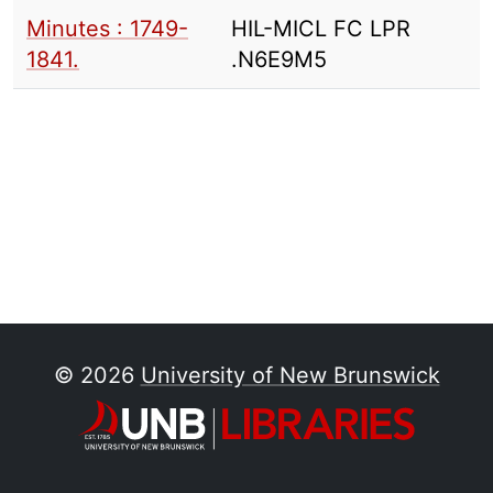
Minutes : 1749-
HIL-MICL FC LPR
1841.
.N6E9M5
© 2026
University of New Brunswick