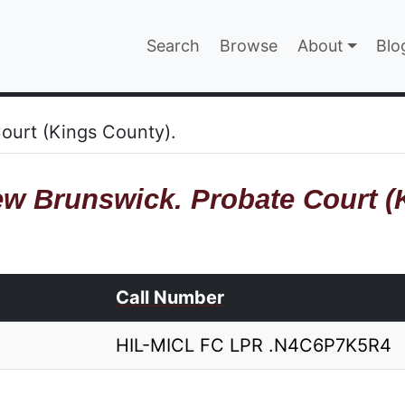
Main navigatio
Search
Browse
About
Blo
EPAGE
ourt (Kings County).
w Brunswick. Probate Court (
Call Number
HIL-MICL FC LPR .N4C6P7K5R4