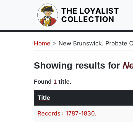
THE LOYALIST
HOM
COLLECTION
Breadcrumb
Home
New Brunswick. Probate C
Showing results for
Ne
Found
1
title.
Title
Records : 1787-1830.