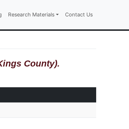
n
g
Research Materials
Contact Us
Kings County).