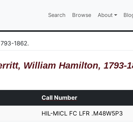
Main navigatio
Search
Browse
About
Blo
EPAGE
 1793-1862.
rritt, William Hamilton, 1793-1
Call Number
HIL-MICL FC LFR .M48W5P3