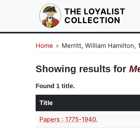
THE LOYALIST
HOM
COLLECTION
Breadcrumb
Home
Merritt, William Hamilton,
Showing results for
Me
Found
1
title.
Title
Papers : 1775-1940.