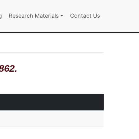
n
g
Research Materials
Contact Us
862.