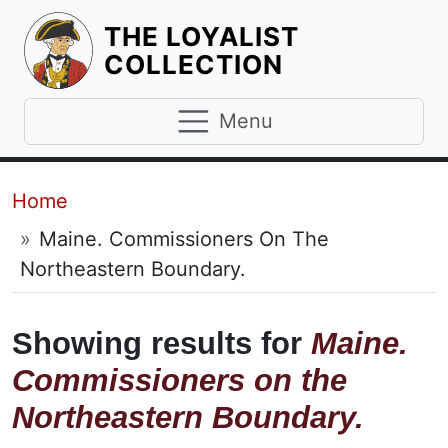
THE LOYALIST
HOMEPAGE
COLLECTION
Menu
Breadcrumb
Home
Maine. Commissioners On The
Northeastern Boundary.
Showing results for
Maine.
Commissioners on the
Northeastern Boundary.