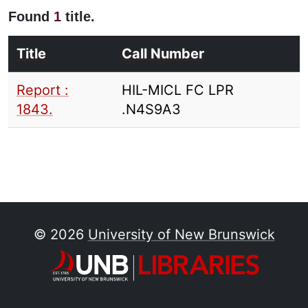
Found
1
title.
Title
Call Number
Report :
HIL-MICL FC LPR
1843.
.N4S9A3
© 2026
University of New Brunswick