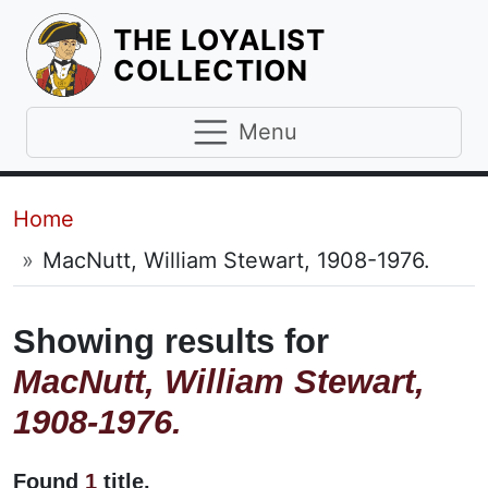
THE LOYALIST
HOMEPAGE
COLLECTION
Menu
Breadcrumb
Home
MacNutt, William Stewart, 1908-1976.
Showing results for
MacNutt, William Stewart,
1908-1976.
Found
1
title.