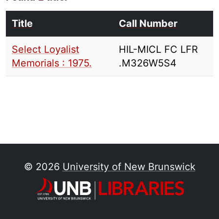
Title
Call Number
Select Loyalist
HIL-MICL FC LFR
Memorials : 1975.
.M326W5S4
© 2026
University of New Brunswick