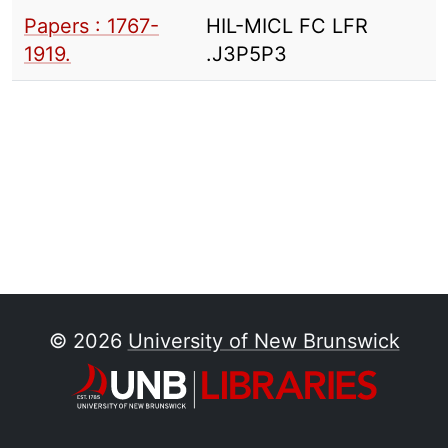
Papers : 1767-
HIL-MICL FC LFR
1919.
.J3P5P3
© 2026
University of New Brunswick