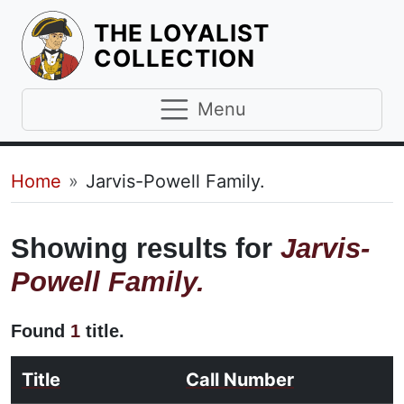
THE LOYALIST
HOMEPAGE
COLLECTION
Menu
Breadcrumb
Home
Jarvis-Powell Family.
Showing results for
Jarvis-
Powell Family.
Found
1
title.
Title
Call Number